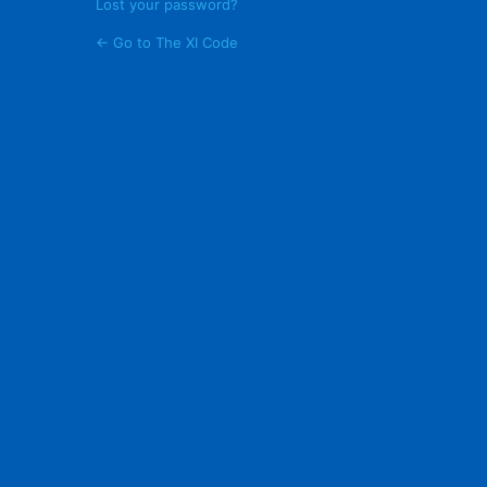
Lost your password?
← Go to The XI Code