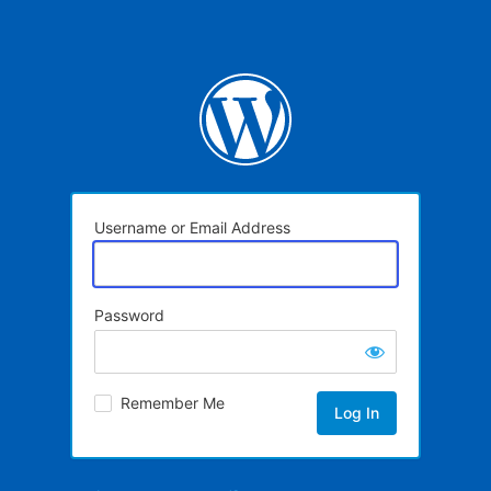
Username or Email Address
Password
Remember Me