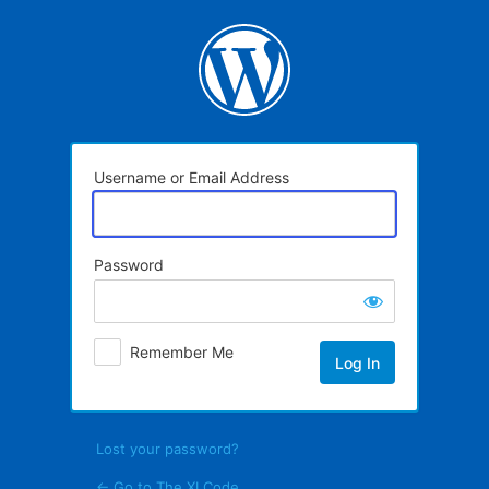
Log
In
Username or Email Address
Password
Remember Me
Lost your password?
← Go to The XI Code