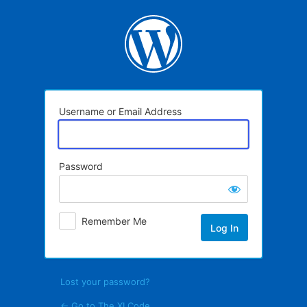
Log
In
Username or Email Address
Password
Remember Me
Lost your password?
← Go to The XI Code