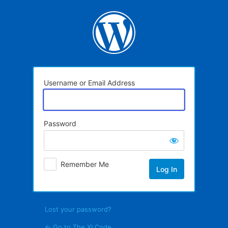
Log
In
Username or Email Address
Password
Remember Me
Lost your password?
← Go to The XI Code