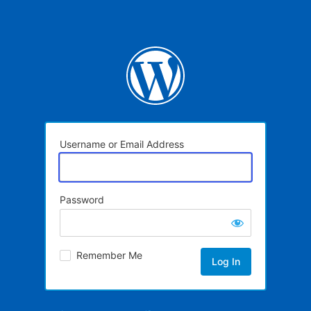
Username or Email Address
Password
Remember Me