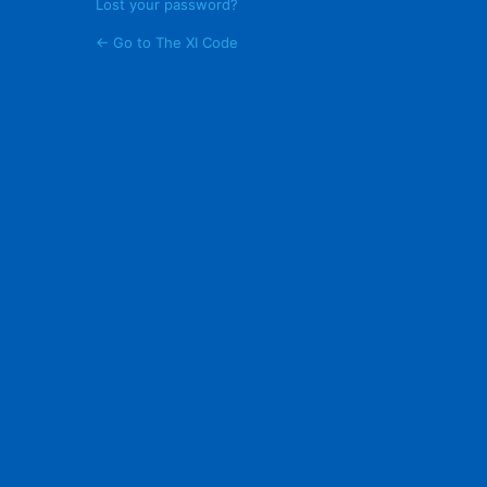
Lost your password?
← Go to The XI Code