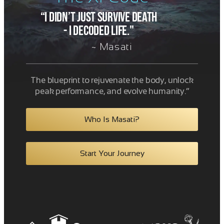
“I didn’t just survive death
- i decoded life."
~ Masati
The blueprint to rejuvenate the body, unlock
peak performance, and evolve humanity.”
Who Is Masati?
Start Your Journey