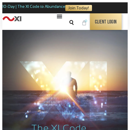
10-Day | The XI Code to Abundance
Join Today!
0
Client Login
The XI Code