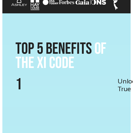
Top 5 Benefits
of
the XI Code
1
Unlo
True 