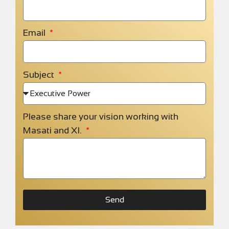
Email
Subject
Please share your vision working with
Masati and XI.
Send