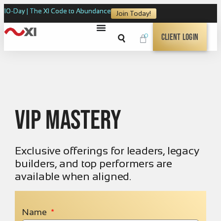
10-Day | The XI Code to Abundance
Join Today!
0
Client Login
VIP Mastery
Exclusive offerings for leaders, legacy
builders, and top performers are
available when aligned.
Name