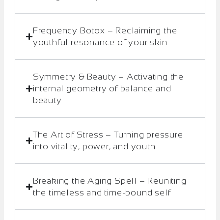
Frequency Botox – Reclaiming the
youthful resonance of your skin
Symmetry & Beauty – Activating the
internal geometry of balance and
beauty
The Art of Stress – Turning pressure
into vitality, power, and youth
Breaking the Aging Spell – Reuniting
the timeless and time-bound self