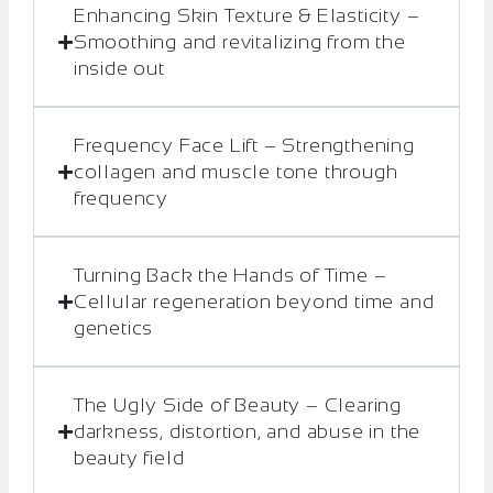
Enhancing Skin Texture & Elasticity –
Smoothing and revitalizing from the
inside out
Frequency Face Lift – Strengthening
collagen and muscle tone through
frequency
Turning Back the Hands of Time –
Cellular regeneration beyond time and
genetics
The Ugly Side of Beauty – Clearing
darkness, distortion, and abuse in the
beauty field