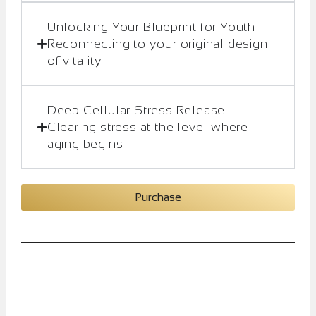
Unlocking Your Blueprint for Youth –
Reconnecting to your original design
of vitality
Deep Cellular Stress Release –
Clearing stress at the level where
aging begins
Purchase