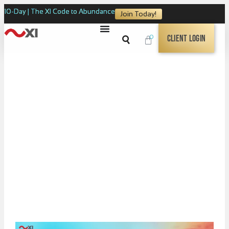
10-Day | The XI Code to Abundance
Join Today!
0
Client Login
XI BUNDLES