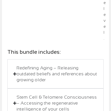
e
l
e
v
e
l
.
This bundle includes:
Redefining Aging – Releasing
outdated beliefs and references about
growing older
Stem Cell & Telomere Consciousness
– Accessing the regenerative
intelligence of your cells