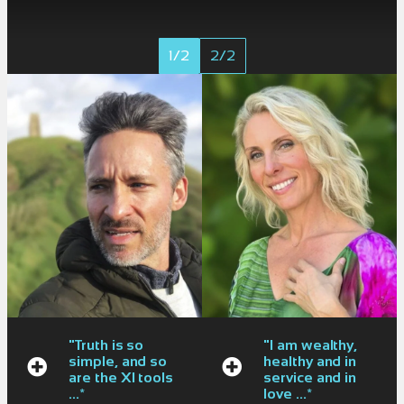
1/2
2/2
"Truth is so
"I am wealthy,
simple, and so
healthy and in
are the XI tools
service and in
...*
love ...*