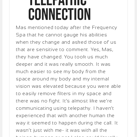
Telepathic
Connection
Mas mentioned today after the Frequency
Spa that he cannot gauge his abilities
when they change and asked those of us
that are sensitive to comment. Yes, Mas,
they have changed. You took us much
deeper and it was really smooth. It was
much easier to see my body from the
space around my body and my internal
vision was elevated because you were able
to easily remove filters in my space and
there was no fight. It’s almost like we’re
communicating using telepathy. I haven’t
experienced that with another human the
way it seemed to happen during the call. It
wasn’t just with me- it was with all the