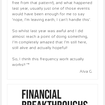
free from that pattern!), and what happened
last year, usually just one of those events
would have been enough for me to say
‘nope, I’m leaving earth, I can’t handle this’.
So whilst last year was awful and I did
almost reach a point of doing something,
I’m completely amazed that I’m still here,
still alive and actually hopeful!
So, I think this frequency work actually
works!! “*
Alva G.
Financial