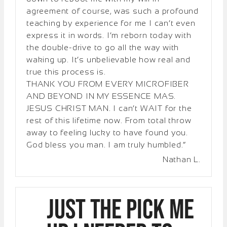
agreement of course, was such a profound
teaching by experience for me I can’t even
express it in words. I’m reborn today with
the double-drive to go all the way with
waking up. It’s unbelievable how real and
true this process is.
THANK YOU FROM EVERY MICROFIBER
AND BEYOND IN MY ESSENCE MAS.
JESUS CHRIST MAN. I can’t WAIT for the
rest of this lifetime now. From total throw
away to feeling lucky to have found you.
God bless you man. I am truly humbled.”
Nathan L.
Just the pick me