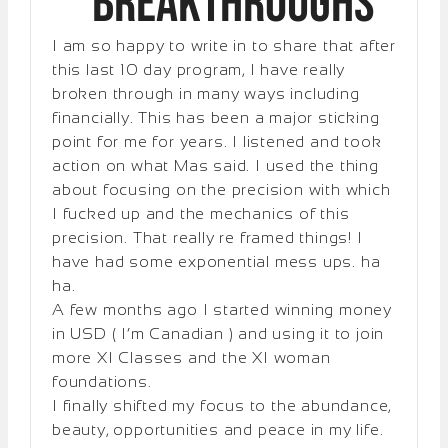
Breakthroughs
I am so happy to write in to share that after
this last 10 day program, I have really
broken through in many ways including
financially. This has been a major sticking
point for me for years. I listened and took
action on what Mas said. I used the thing
about focusing on the precision with which
I fucked up and the mechanics of this
precision. That really re framed things! I
have had some exponential mess ups. ha
ha.
A few months ago I started winning money
in USD ( I’m Canadian ) and using it to join
more XI Classes and the XI woman
foundations.
I finally shifted my focus to the abundance,
beauty, opportunities and peace in my life.