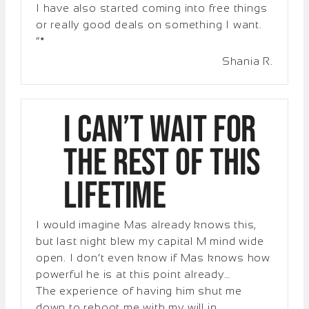
I have also started coming into free things
or really good deals on something I want.
“*
Shania R.
I can’t WAIT for
the rest of this
lifetime
I would imagine Mas already knows this,
but last night blew my capital M mind wide
open. I don’t even know if Mas knows how
powerful he is at this point already…
The experience of having him shut me
down to reboot me with my will in