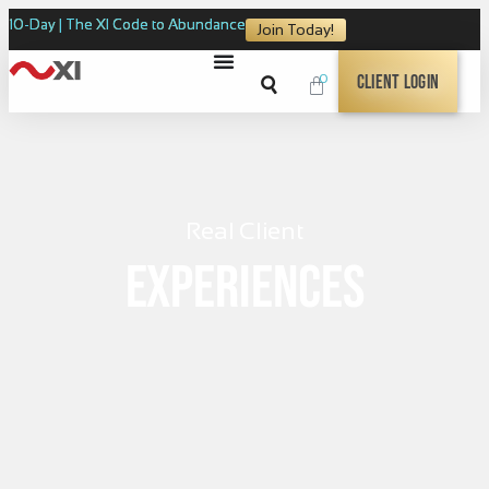
10-Day | The XI Code to Abundance
Join Today!
0
Client Login
Real Client
Experiences