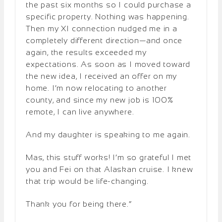
the past six months so I could purchase a
specific property. Nothing was happening.
Then my XI connection nudged me in a
completely different direction—and once
again, the results exceeded my
expectations. As soon as I moved toward
the new idea, I received an offer on my
home. I’m now relocating to another
county, and since my new job is 100%
remote, I can live anywhere.
And my daughter is speaking to me again.
Mas, this stuff works! I’m so grateful I met
you and Fei on that Alaskan cruise. I knew
that trip would be life-changing.
Thank you for being there.”