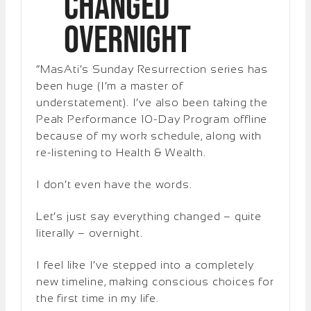
Changed
Overnight
“MasAti’s Sunday Resurrection series has
been huge (I’m a master of
understatement). I’ve also been taking the
Peak Performance 10-Day Program offline
because of my work schedule, along with
re-listening to Health & Wealth.
I don’t even have the words.
Let’s just say everything changed – quite
literally – overnight.
I feel like I’ve stepped into a completely
new timeline, making conscious choices for
the first time in my life.