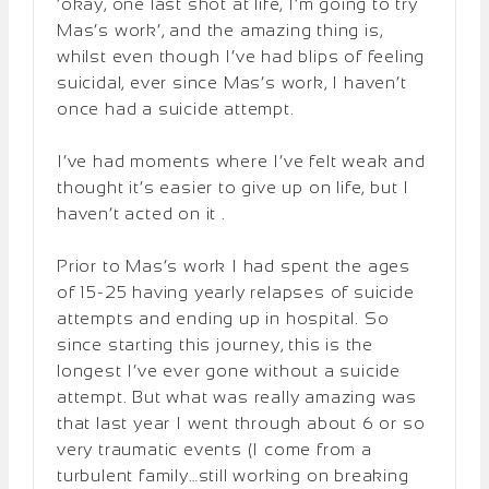
‘okay, one last shot at life, I’m going to try
Mas’s work’, and the amazing thing is,
whilst even though I’ve had blips of feeling
suicidal, ever since Mas’s work, I haven’t
once had a suicide attempt.
I’ve had moments where I’ve felt weak and
thought it’s easier to give up on life, but I
haven’t acted on it .
Prior to Mas’s work I had spent the ages
of 15-25 having yearly relapses of suicide
attempts and ending up in hospital. So
since starting this journey, this is the
longest I’ve ever gone without a suicide
attempt. But what was really amazing was
that last year I went through about 6 or so
very traumatic events (I come from a
turbulent family…still working on breaking