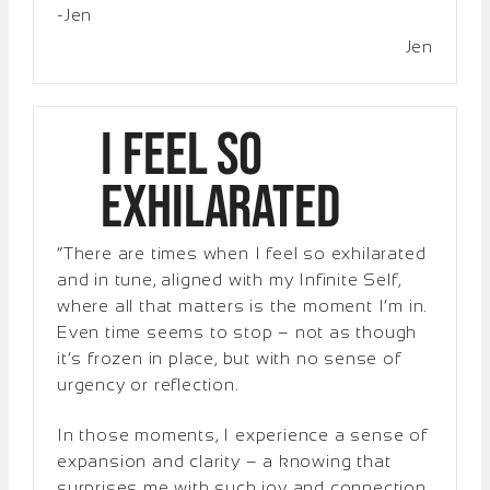
-Jen
Jen
I Feel So
Exhilarated
“There are times when I feel so exhilarated
and in tune, aligned with my Infinite Self,
where all that matters is the moment I’m in.
Even time seems to stop – not as though
it’s frozen in place, but with no sense of
urgency or reflection.
In those moments, I experience a sense of
expansion and clarity – a knowing that
surprises me with such joy and connection.