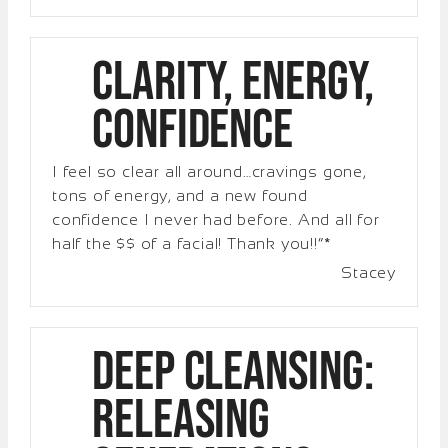
Clarity, Energy,
Confidence
I feel so clear all around…cravings gone,
tons of energy, and a new found
confidence I never had before. And all for
half the $$ of a facial! Thank you!!”*
Stacey
Deep Cleansing:
Releasing