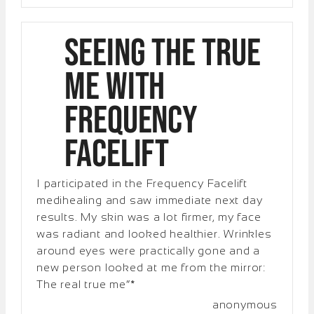
Seeing the True
Me with
Frequency
Facelift
I participated in the Frequency Facelift
medihealing and saw immediate next day
results. My skin was a lot firmer, my face
was radiant and looked healthier. Wrinkles
around eyes were practically gone and a
new person looked at me from the mirror:
The real true me”*
anonymous