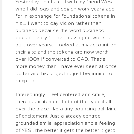
Yesterday I had a call with my friend Wes
who I did logo and design work years ago
for in exchange for foundational tokens in
his…. I want to say vision rather than
business because the word business
doesn’t really fit the amazing network he
built over years. I looked at my account on
their site and the tokens are now worth
over 100k if converted to CAD. That’s
more money than I have ever seen at once
so far and his project is just beginning to
ramp up!
Interestingly I feel centered and smile,
there is excitement but not the typical all
over the place like a tiny bouncing ball kind
of excitement. Just a steady centred
grounded smile, appreciation and a feeling
of YES.. the better it gets the better it gets.