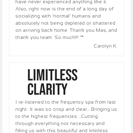
have never experienced anything like it.
Also, right now is the end of a long day of
socializing with ‘normal’ humans and
absolutely not being depleted or shattered
on arriving back home. Thank you Mas, and
thank you team. So much!!! “*
Carolyn K.
Limitless
Clarity
I re-listened to the frequency spa from last
night. It was so crisp and clear… Bringing us
to the highest frequencies …Cutting
through everything not necessary and
filling us with this beautiful and limitless