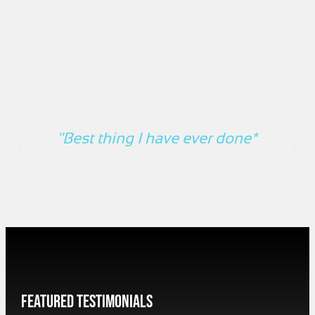
"Best thing I have ever done*
Featured Testimonials