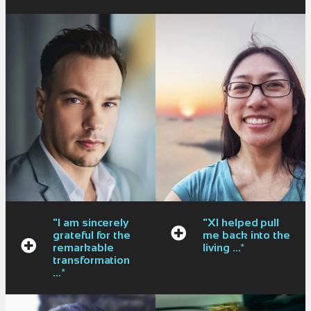
"I am sincerely
"XI helped pull
grateful for the
me back into the
remarkable
living ...*
transformation
...*