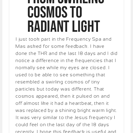
Cosmos to
Radiant Light
I just took part in the Frequency Spa and
Mas asked for some feedback. I have
done the THR and the last 18 days and I did
notice a difference in the frequencies that I
normally see while my eyes are closed. I
used to be able to see something that
resembled a swirling cosmos of tiny
particles but today was different. That
cosmos appeared, then it pulsed on and
off almost like it had a heartbeat, then it
was replaced by a shining bright warm light.
It was very similar to the Jesus frequency I
could feel on the last day of the 18 days
recently. I hope this feedback is useful and