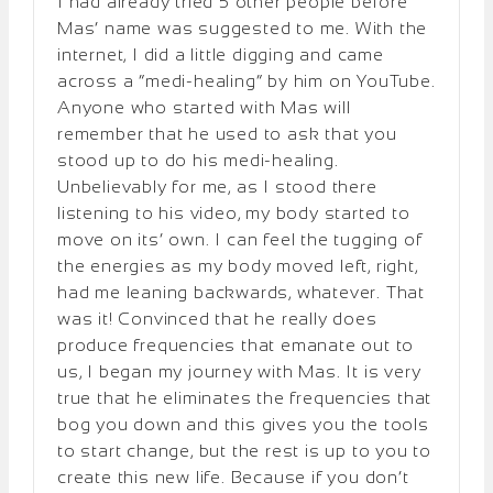
I had already tried 5 other people before
Mas’ name was suggested to me. With the
internet, I did a little digging and came
across a “medi-healing” by him on YouTube.
Anyone who started with Mas will
remember that he used to ask that you
stood up to do his medi-healing.
Unbelievably for me, as I stood there
listening to his video, my body started to
move on its’ own. I can feel the tugging of
the energies as my body moved left, right,
had me leaning backwards, whatever. That
was it! Convinced that he really does
produce frequencies that emanate out to
us, I began my journey with Mas. It is very
true that he eliminates the frequencies that
bog you down and this gives you the tools
to start change, but the rest is up to you to
create this new life. Because if you don’t