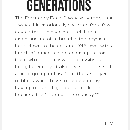
Generations
The Frequency Facelift was so strong, that
I was a bit emotionally distorted for a few
days after it. In my case it felt like a
disentangling of a thread in the physical
heart down to the cell and DNA level with a
bunch of buried feelings coming up from
there which I mainly would classify as
being hereditary. It also feels that it is still
a bit ongoing and as if it is the last layers
of filters which have to be deleted by
having to use a high-pressure cleaner
because the “material” is so sticky.”*
H.M.