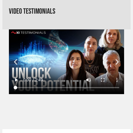
Video Testimonials