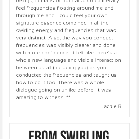
beings, humans or not.I also could literally
feel frequencies floating around me and
through me and I could feel your own
signature essence combined in all the
swirling energy and frequencies that was
very distinct. Also, the way you conduct
frequencies was visibly clearer and done
with more confidence. It felt like there’s a
whole new language and visible interaction
between us all (including you) as you
conducted the frequencies and taught us
how to do it too. There was a whole
dialogue going on unlike before. It was
amazing to witness. “*
Jackie B.
From Swirling