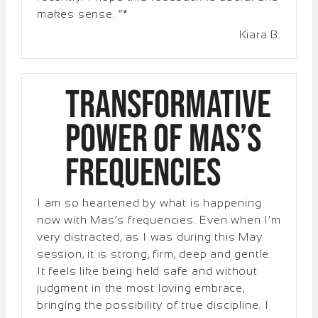
makes sense. “*
Kiara B.
Transformative
Power of Mas’s
Frequencies
I am so heartened by what is happening
now with Mas’s frequencies. Even when I’m
very distracted, as I was during this May
session, it is strong, firm, deep and gentle.
It feels like being held safe and without
judgment in the most loving embrace,
bringing the possibility of true discipline. I