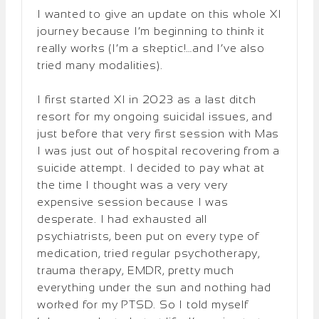
I wanted to give an update on this whole XI
journey because I’m beginning to think it
really works (I’m a skeptic!…and I’ve also
tried many modalities).
I first started XI in 2023 as a last ditch
resort for my ongoing suicidal issues, and
just before that very first session with Mas
I was just out of hospital recovering from a
suicide attempt. I decided to pay what at
the time I thought was a very very
expensive session because I was
desperate. I had exhausted all
psychiatrists, been put on every type of
medication, tried regular psychotherapy,
trauma therapy, EMDR, pretty much
everything under the sun and nothing had
worked for my PTSD. So I told myself