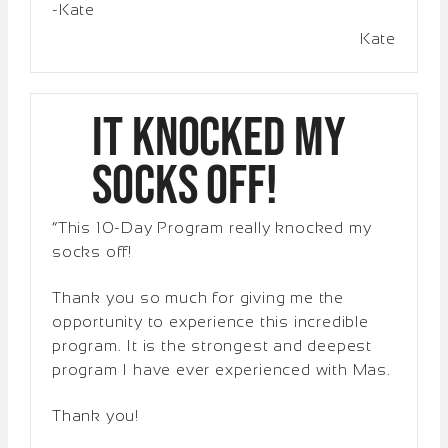
-Kate
Kate
It Knocked My
Socks Off!
“This 10-Day Program really knocked my
socks off!
Thank you so much for giving me the
opportunity to experience this incredible
program. It is the strongest and deepest
program I have ever experienced with Mas.
Thank you!