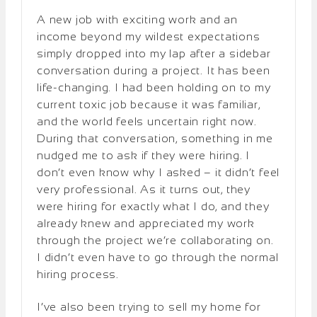
A new job with exciting work and an
income beyond my wildest expectations
simply dropped into my lap after a sidebar
conversation during a project. It has been
life-changing. I had been holding on to my
current toxic job because it was familiar,
and the world feels uncertain right now.
During that conversation, something in me
nudged me to ask if they were hiring. I
don’t even know why I asked – it didn’t feel
very professional. As it turns out, they
were hiring for exactly what I do, and they
already knew and appreciated my work
through the project we’re collaborating on.
I didn’t even have to go through the normal
hiring process.
I’ve also been trying to sell my home for