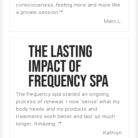
consciousness…feeling more and more like
a private session.”*
Marc L.
The Lasting
Impact of
Frequency Spa
The frequency spa started an ongoing
process of renewal. I now ‘sense’ what my
body needs and my products and
treatments work better and last so much
longer. Amazing. “*
Kathryn