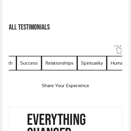
All Testimonials
Health
Success
Relationships
Spirituality
Human U
Share Your Experience
Everything