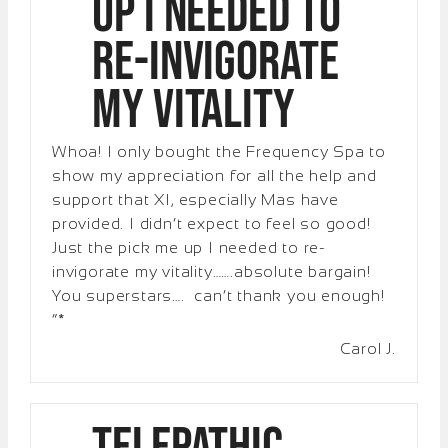
up I needed to
re-invigorate
my vitality
Whoa! I only bought the Frequency Spa to
show my appreciation for all the help and
support that XI, especially Mas have
provided. I didn’t expect to feel so good!
Just the pick me up I needed to re-
invigorate my vitality…….absolute bargain!
You superstars…. can’t thank you enough!
“*
Carol J.