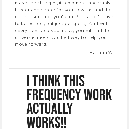
make the changes, it becomes unbearably
harder and harder for you to withstand the
current situation you’re in. Plans don’t have
to be perfect, but just get going. And with
every new step you make, you will find the
universe meets you half way to help you
move forward.
Hanaah W.
I think this
frequency work
actually
works!!