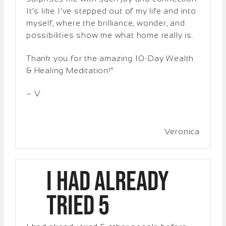
It’s like I’ve stepped out of my life and into
myself, where the brilliance, wonder, and
possibilities show me what home really is.
Thank you for the amazing 10-Day Wealth
& Healing Meditation!”
– V
Veronica
I had already
tried 5