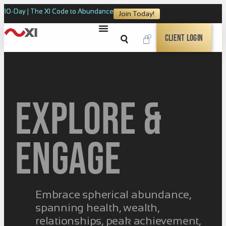
10-Day | The XI Code to Abundance
Join Today!
0
Client Login
Explore &
Engage
Embrace spherical abundance,
spanning health, wealth,
relationships, peak achievement,