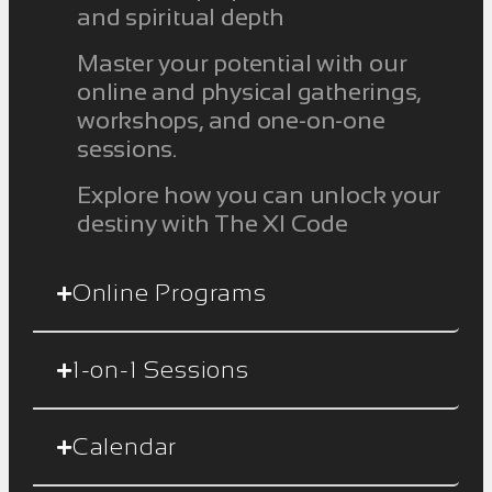
and spiritual depth
Master your potential with our
online and physical gatherings,
workshops, and one-on-one
sessions.
Explore how you can unlock your
destiny with The XI Code
Online Programs
1-on-1 Sessions
Calendar