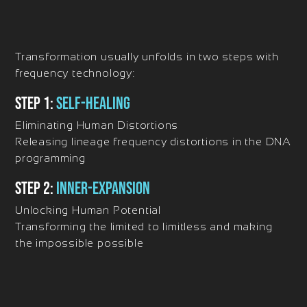
Transformation usually unfolds in two steps with
frequency technology:
Step 1:
Self-Healing
Eliminating Human Distortions
Releasing lineage frequency distortions in the DNA
programming
Step 2:
Inner-Expansion
Unlocking Human Potential
Transforming the limited to limitless and making
the impossible possible