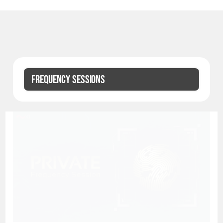
FREQUENCY SESSIONS