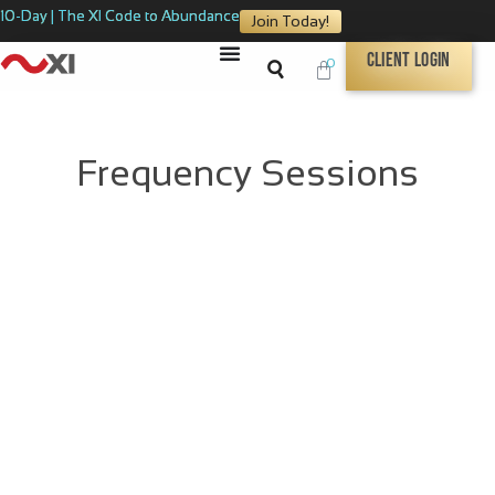
10-Day | The XI Code to Abundance
Join Today!
Client Login
0
Frequency Sessions