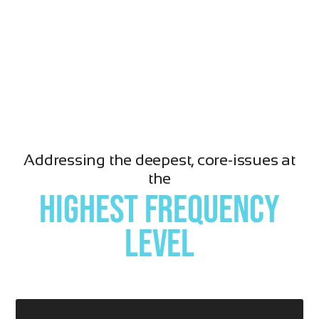
Addressing the deepest, core-issues at
the
highest frequency
level