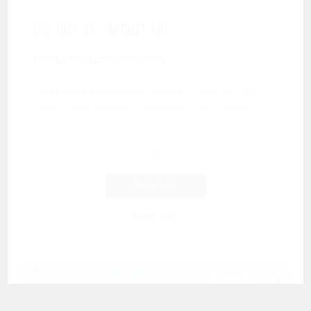
LIVE
July 31 - August 10
Private Frequency Sessions
Shift your frequency, elevate your life. In
these one-on-one sessions with Masati,...
$
0
Join Here
More Info