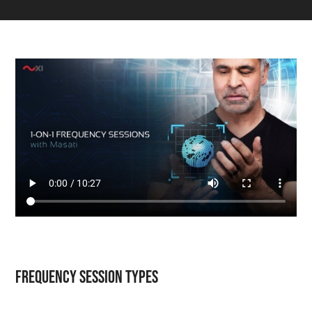
Frequency Session Types