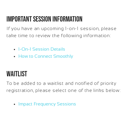
IMPORTANT SESSION INFORMATION
If you have an upcoming 1-on-1 session, please
take time to review the following information:
1-On-1 Session Details
How to Connect Smoothly
WAITLIST
To be added to a waitlist and notified of priority
registration, please select one of the links below:
Impact Frequency Sessions