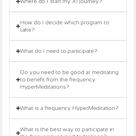
Where do I start my XI journey?
How do I decide which program to
take?
What do I need to participate?
Do you need to be good at meditating
to benefit from the frequency
HyperMeditations?
What is a frequency HyperMeditation?
What is the best way to participate in