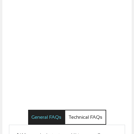
General FAQs
Technical FAQs