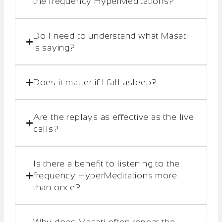
the frequency HyperMeditations?
Do I need to understand what Masati
is saying?
Does it matter if I fall asleep?
Are the replays as effective as the live
calls?
Is there a benefit to listening to the
frequency HyperMeditations more
than once?