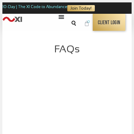
10-Day | The XI Code to Abundance
Join Today!
0
Client Login
FAQs