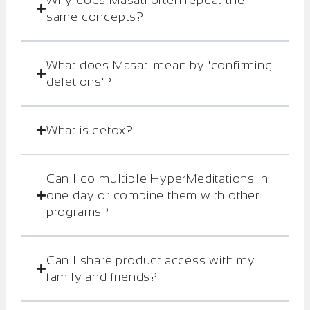
Why does Masati often repeat the
same concepts?
What does Masati mean by 'confirming
deletions'?
What is detox?
Can I do multiple HyperMeditations in
one day or combine them with other
programs?
Can I share product access with my
family and friends?