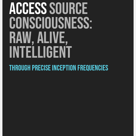
access
source
consciousness:
raw, alive,
intelligent
Through precise Inception Frequencies