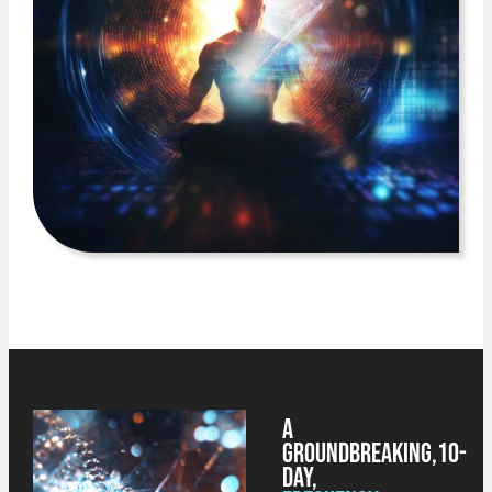
A
Groundbreaking,
10-
Day,