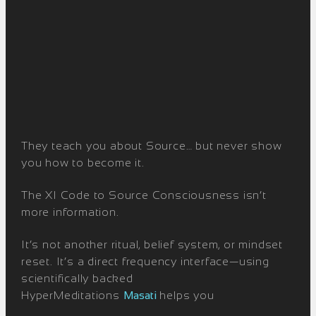
They teach you about Source… but never show
you how to become it.
The XI Code to Source Consciousness isn’t
more information.
It’s not another ritual, belief system, or mindset
reset. It’s a direct frequency interface—using
scientifically backed
HyperMeditations
Masati
helps you