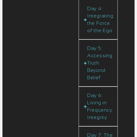
Day 4:
Integrating
the Force
of the Ego
Day 5:
Accessing
Truth
Beyond
Belief
Day 6:
Living in
Frequency
Integrity
Day 7: The