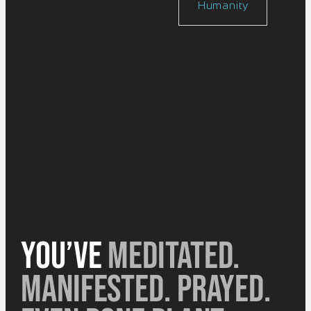
Humanity
Register
| $97
You’ve
meditated.
Manifested. Prayed.