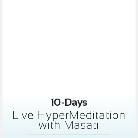
10-Days
Live HyperMeditation
with Masati