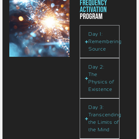
Frequency
Activation
Program
Day 1:
Remembering
Source
Day 2:
The
Physics of
Existence
Day 3:
Transcending
the Limits of
the Mind