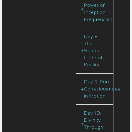
Power of
Inception
Frequencies
Day 8:
The
Source
Code of
Reality
Day 9: Pure
Consciousness
in Motion
Day 10:
Divinity
Through