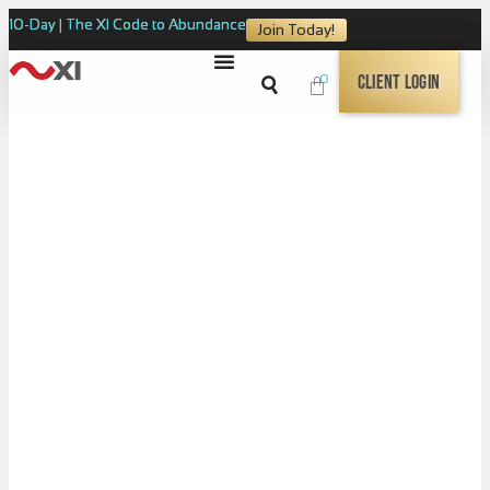
10-Day | The XI Code to Abundance
Join Today!
0
Client Login
The XI Code to
SOURCE CONSCIOUSNESS