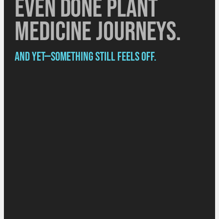
Even done plant
medicine journeys.
And yet—something still feels off.