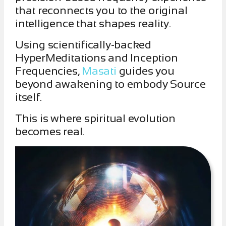
that reconnects you to the original
intelligence that shapes reality.
Using scientifically-backed
HyperMeditations and Inception
Frequencies,
Masati
guides you
beyond awakening to embody Source
itself.
This is where spiritual evolution
becomes real.