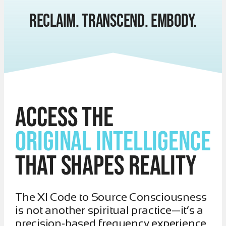
RECLAIM. TRANSCEND. EMBODY.
Access the
Original Intelligence
That Shapes Reality
The XI Code to Source Consciousness
is not another spiritual practice—it’s a
precision-based frequency experience