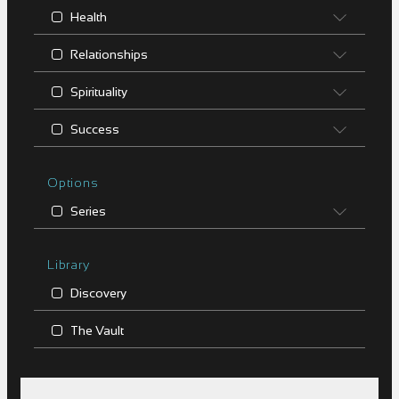
Health
Relationships
Spirituality
Success
Options
Series
Library
Discovery
The Vault