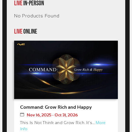
LIVE
IN-PERSON
No Products Found
LIVE
ONLINE
Command: Grow Rich and Happy
Nov 16, 2025 - Oct 31, 2026
This Is Not Think and Grow Rich. It’s...
More
Info