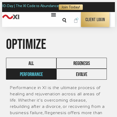
10-Day | The XI Code to Abundance
Join Today!
0
Client Login
Optimize
ALL
REGENESIS
PERFORMANCE
EVOLVE
Performance in XI is the ultimate process of
healing and rejuvenation across all areas of
life. Whether it’s overcoming disease,
rebuilding after a divorce, or recovering from a
business failure, Regenesis offers more than