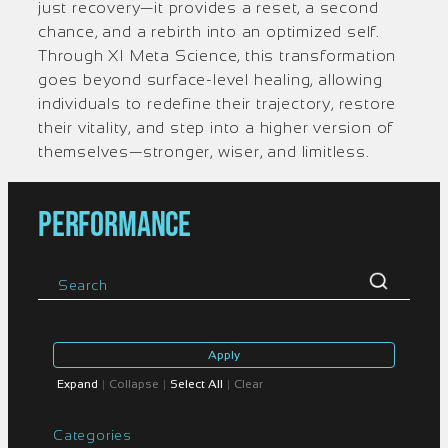
just recovery—it provides a reset, a second
chance, and a rebirth into an optimized self.
Through XI Meta Science, this transformation
goes beyond surface-level healing, allowing
individuals to redefine their trajectory, restore
their vitality, and step into a higher version of
themselves—stronger, wiser, and limitless.
PERFORMANCE
Apply
Expand
|
Collapse
|
Select All
|
Clear
Categories