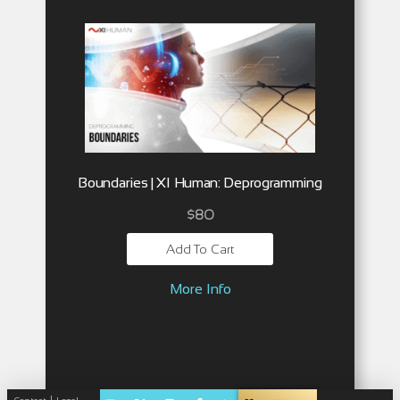
Boundaries | XI Human: Deprogramming
$
80
Add To Cart
More Info
|