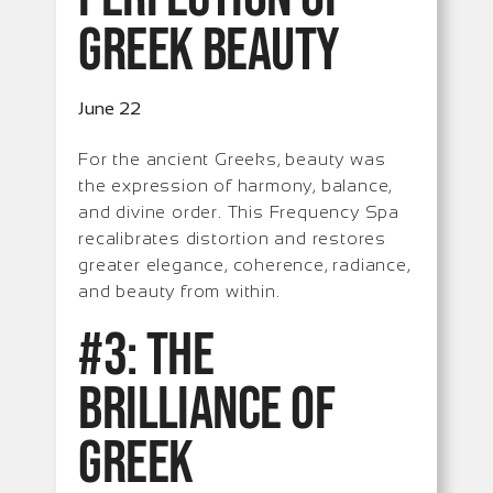
Greek Beauty
June 22
For the ancient Greeks, beauty was
the expression of harmony, balance,
and divine order. This Frequency Spa
recalibrates distortion and restores
greater elegance, coherence, radiance,
and beauty from within.
#3: The
Brilliance of
Greek