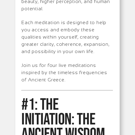
beauty, higher perception, and human
potential.
Each meditation is designed to help
you access and embody these
qualities within yourself, creating
greater clarity, coherence, expansion,
and possibility in your own life.
Join us for four live meditations
inspired by the timeless frequencies
of Ancient Greece.
#1: The
Initiation: The
Ancient Wisdom