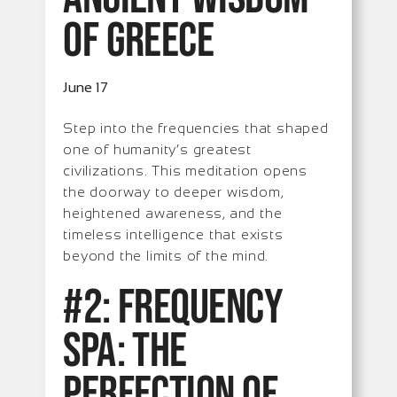
of Greece
June 17
Step into the frequencies that shaped
one of humanity’s greatest
civilizations. This meditation opens
the doorway to deeper wisdom,
heightened awareness, and the
timeless intelligence that exists
beyond the limits of the mind.
#2: Frequency
Spa: The
Perfection of