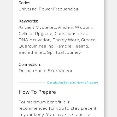
Series:
Universal Power Frequencies
Keywords:
Ancient Mysteries, Ancient Wisdom,
Cellular Upgrade, Consciousness,
DNA Activation, Energy Work, Greece,
Quantum healing, Remote Healing,
Sacred Sites, Spiritual Journey
Connection:
Online (Audio &/or Video)
|
|
Description
Benefits
How to Prepare
How To Prepare
For maximum benefit it is
recommended for you to stay present
in your body. You may sit, stand, lie