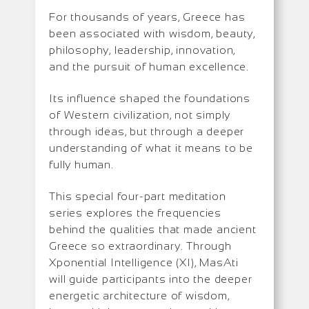
For thousands of years, Greece has
been associated with wisdom, beauty,
philosophy, leadership, innovation,
and the pursuit of human excellence.
Its influence shaped the foundations
of Western civilization, not simply
through ideas, but through a deeper
understanding of what it means to be
fully human.
This special four-part meditation
series explores the frequencies
behind the qualities that made ancient
Greece so extraordinary. Through
Xponential Intelligence (XI), MasAti
will guide participants into the deeper
energetic architecture of wisdom,