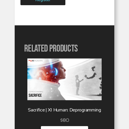
Related products
Sacrifice | XI Human: Deprogramming
$
80