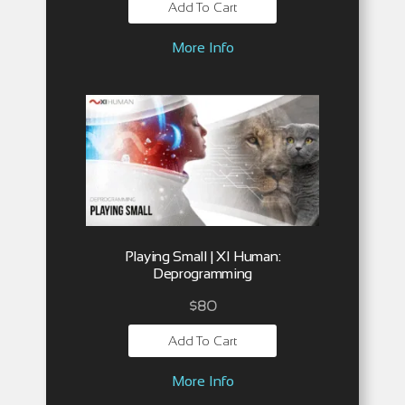
Add To Cart
More Info
Playing Small | XI Human:
Deprogramming
$
80
Add To Cart
More Info