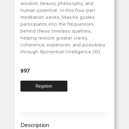
wisdom, beauty, philosophy, and
human potential. In this four-part
meditation series, MasAti guides
participants into the frequencies
behind these timeless qualities,
helping restore greater clarity,
coherence, expansion, and possibility
through Xponential Intelligence (XI).
$97
Register
Description