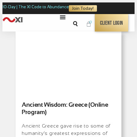
10-Day | The XI Code to Abundance
Join Today!
0
Client Login
Ancient Wisdom: Greece (Online
Program)
Ancient Greece gave rise to some of
humanity’s greatest expressions of