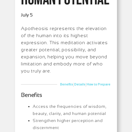
July 5
Apotheosis represents the elevation
of the human into its highest
expression. This meditation activates
greater potential, possibility, and
expansion, helping you move beyond
limitation and embody more of who
you truly are.
|
|
Benefits
Details
How to Prepare
Benefits
Access the frequencies of wisdom,
beauty, clarity, and human potential
Strengthen higher perception and
discernment