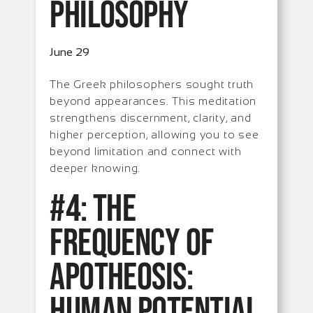
Philosophy
June 29
The Greek philosophers sought truth
beyond appearances. This meditation
strengthens discernment, clarity, and
higher perception, allowing you to see
beyond limitation and connect with
deeper knowing.
#4: The
Frequency of
Apotheosis:
Human Potential