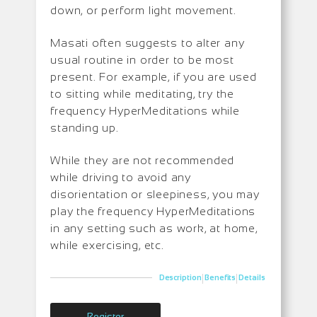
down, or perform light movement.
Masati often suggests to alter any
usual routine in order to be most
present. For example, if you are used
to sitting while meditating, try the
frequency HyperMeditations while
standing up.
While they are not recommended
while driving to avoid any
disorientation or sleepiness, you may
play the frequency HyperMeditations
in any setting such as work, at home,
while exercising, etc.
|
|
Description
Benefits
Details
Register