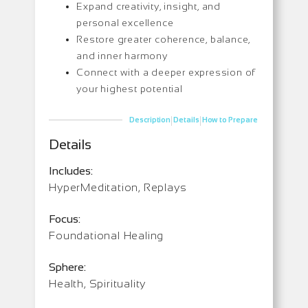
Expand creativity, insight, and
personal excellence
Restore greater coherence, balance,
and inner harmony
Connect with a deeper expression of
your highest potential
|
|
Description
Details
How to Prepare
Details
Includes:
HyperMeditation, Replays
Focus:
Foundational Healing
Sphere:
Health, Spirituality