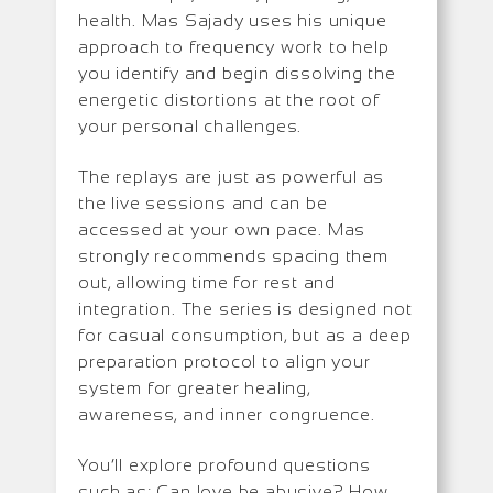
health. Mas Sajady uses his unique
approach to frequency work to help
you identify and begin dissolving the
energetic distortions at the root of
your personal challenges.
The replays are just as powerful as
the live sessions and can be
accessed at your own pace. Mas
strongly recommends spacing them
out, allowing time for rest and
integration. The series is designed not
for casual consumption, but as a deep
preparation protocol to align your
system for greater healing,
awareness, and inner congruence.
You’ll explore profound questions
such as: Can love be abusive? How