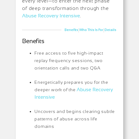
every level—to enter the next phase
of deep transformation through the
Abuse Recovery Intensive
.
|
|
Benefits
Who This Is For
Details
Benefits
Free access to five high-impact
replay frequency sessions, two
orientation calls and two Q&A
Energetically prepares you for the
Abuse Recovery
deeper work of the
Intensive
Uncovers and begins clearing subtle
patterns of abuse across life
domains