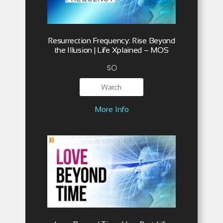
Resurrection Frequency: Rise Beyond
the Illusion | Life Xplained – MOS
$
0
Watch
More Info