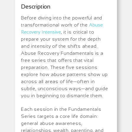
Description
Before diving into the powerful and
transformational work of the
Abuse
Recovery Intensive
, it is critical to
prepare your system for the depth
and intensity of the shifts ahead.
Abuse Recovery Fundamentals is a
free series that offers that vital
preparation. These five sessions
explore how abuse patterns show up
across all areas of life—often in
subtle, unconscious ways—and guide
you in beginning to dismantle them.
Each session in the Fundamentals
Series targets a core life domain:
general abuse awareness,
relationships, wealth, parenting, and