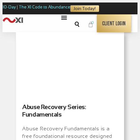
10-Day | The XI Code to Abundance
Join Today!
0
Client Login
Abuse Recovery Series:
Fundamentals
Abuse Recovery Fundamentals is a
free foundational resource designed