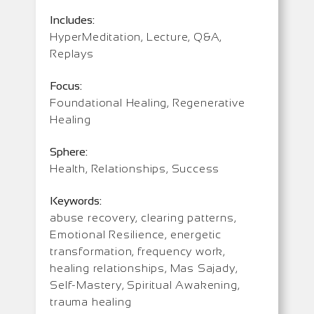
Includes:
HyperMeditation, Lecture, Q&A,
Replays
Focus:
Foundational Healing, Regenerative
Healing
Sphere:
Health, Relationships, Success
Keywords:
abuse recovery, clearing patterns,
Emotional Resilience, energetic
transformation, frequency work,
healing relationships, Mas Sajady,
Self-Mastery, Spiritual Awakening,
trauma healing