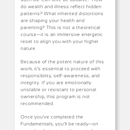
do wealth and illness reflect hidden
patterns? What inherited distortions
are shaping your health and
parenting? This is not a theoretical
course—it is an immersive energetic
reset to align you with your higher
nature.
Because of the potent nature of this
work, it’s essential to proceed with
responsibility, self-awareness, and
integrity. If you are emotionally
unstable or resistant to personal
ownership, this program is not
recommended.
Once you’ve completed the
Fundamentals, you’ll be ready—on