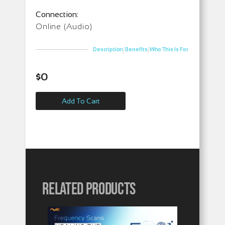
Connection:
Online (Audio)
|
|
Description
Benefits
Who This Is For
$
0
Add To Cart
Related products