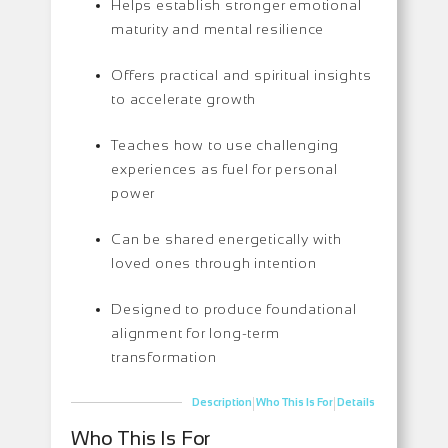
Helps establish stronger emotional
maturity and mental resilience
Offers practical and spiritual insights
to accelerate growth
Teaches how to use challenging
experiences as fuel for personal
power
Can be shared energetically with
loved ones through intention
Designed to produce foundational
alignment for long-term
transformation
|
|
Description
Who This Is For
Details
Who This Is For