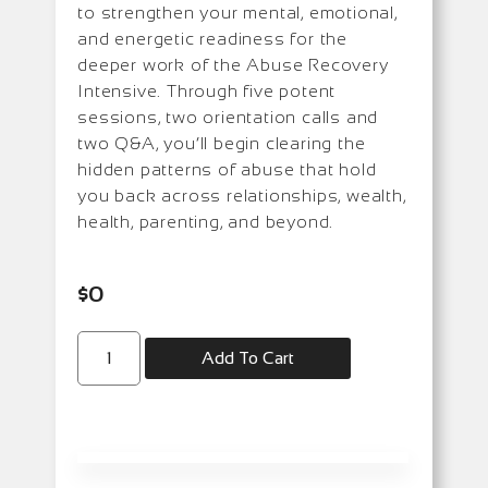
to strengthen your mental, emotional,
and energetic readiness for the
deeper work of the Abuse Recovery
Intensive. Through five potent
sessions, two orientation calls and
two Q&A, you’ll begin clearing the
hidden patterns of abuse that hold
you back across relationships, wealth,
health, parenting, and beyond.
$
0
Add To Cart