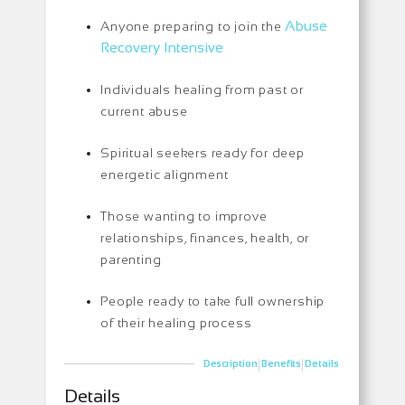
Abuse
Anyone preparing to join the
Recovery Intensive
Individuals healing from past or
current abuse
Spiritual seekers ready for deep
energetic alignment
Those wanting to improve
relationships, finances, health, or
parenting
People ready to take full ownership
of their healing process
|
|
Description
Benefits
Details
Details