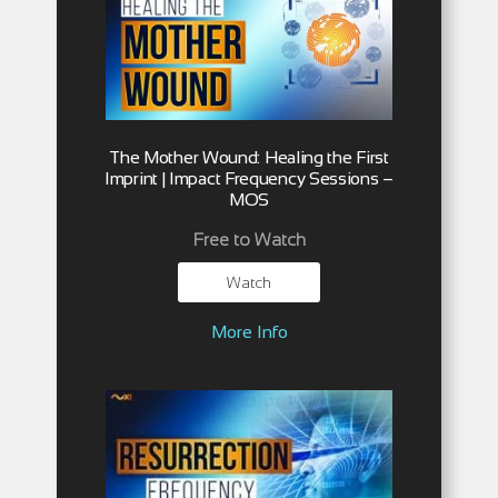
The Mother Wound: Healing the First
Imprint | Impact Frequency Sessions –
MOS
Free to Watch
Watch
More Info