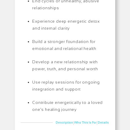
End cycles of unhealthy, abusive
relationships
Experience deep energetic detox
and internal clarity
Build a stronger foundation for
emotional and relational health
Develop a new relationship with
power, truth, and personal worth
Use replay sessions for ongoing
integration and support
Contribute energetically to a loved
one’s healing journey
|
|
Description
Who This Is For
Details