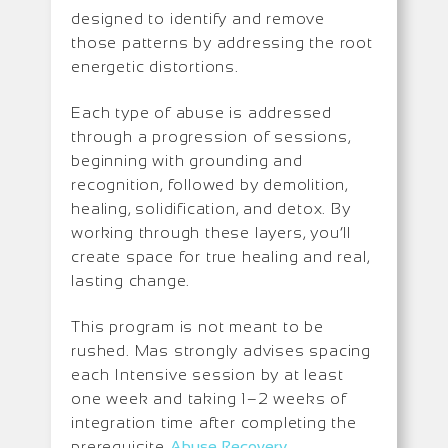
designed to identify and remove
those patterns by addressing the root
energetic distortions.
Each type of abuse is addressed
through a progression of sessions,
beginning with grounding and
recognition, followed by demolition,
healing, solidification, and detox. By
working through these layers, you’ll
create space for true healing and real,
lasting change.
This program is not meant to be
rushed. Mas strongly advises spacing
each Intensive session by at least
one week and taking 1–2 weeks of
integration time after completing the
prerequisite
Abuse Recovery