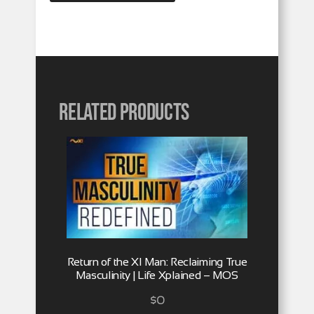
Related products
Return of the XI Man: Reclaiming True
Masculinity | Life Xplained – MOS
$
0