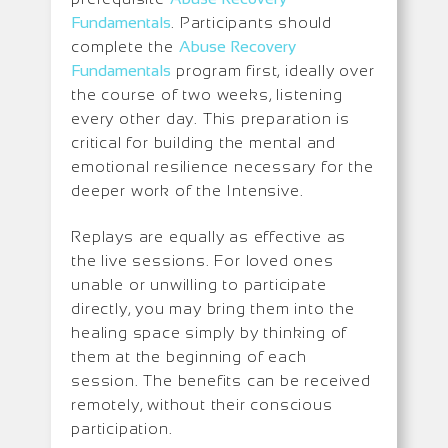
Fundamentals
. Participants should
complete the
Abuse Recovery
Fundamentals
program first, ideally over
the course of two weeks, listening
every other day. This preparation is
critical for building the mental and
emotional resilience necessary for the
deeper work of the Intensive.
Replays are equally as effective as
the live sessions. For loved ones
unable or unwilling to participate
directly, you may bring them into the
healing space simply by thinking of
them at the beginning of each
session. The benefits can be received
remotely, without their conscious
participation.