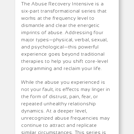
The Abuse Recovery Intensive is a
six-part transformational series that
works at the frequency level to
dismantle and clear the energetic
imprints of abuse. Addressing four
major types—physical, verbal, sexual,
and psychological—this powerful
experience goes beyond traditional
therapies to help you shift core-level
programming and reclaim your life.
While the abuse you experienced is
not your fault, its effects may linger in
the form of distrust, pain, fear, or
repeated unhealthy relationship
dynamics. At a deeper level,
unrecognized abuse frequencies may
continue to attract and replicate
similar circumstances. This series is