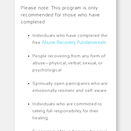
Please note: This program is only
recommended for those who have
completed
Individuals who have completed the
Abuse Recovery Fundamentals
free
People recovering from any form of
abuse—physical, verbal, sexual, or
psychological
Spiritually open participants who are
emotionally resilient and self-aware
Individuals who are committed to
taking full responsibility for their
healing