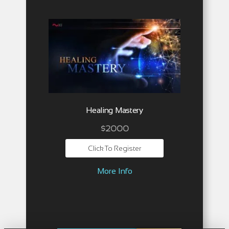
Healing Mastery
$2000
Click To Register
More Info