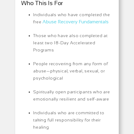
Who This Is For
Individuals who have completed the
Abuse Recovery Fundamentals
free
Those who have also completed at
least two 18-Day Accelerated
Programs
People recovering from any form of
abuse—physical, verbal, sexual, or
psychological
Spiritually open participants who are
emotionally resilient and self-aware
Individuals who are committed to
taking full responsibility for their
healing