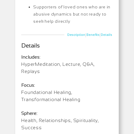
Supporters of loved ones who are in
abusive dynamics but not ready to
seek help directly
|
|
Description
Benefits
Details
Details
Includes:
HyperMeditation, Lecture, Q&A,
Replays
Focus:
Foundational Healing,
Transformational Healing
Sphere:
Health, Relationships, Spirituality,
Success