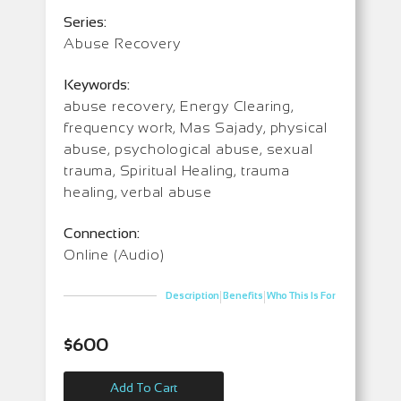
Series:
Abuse Recovery
Keywords:
abuse recovery, Energy Clearing,
frequency work, Mas Sajady, physical
abuse, psychological abuse, sexual
trauma, Spiritual Healing, trauma
healing, verbal abuse
Connection:
Online (Audio)
|
|
Description
Benefits
Who This Is For
$
600
Add To Cart