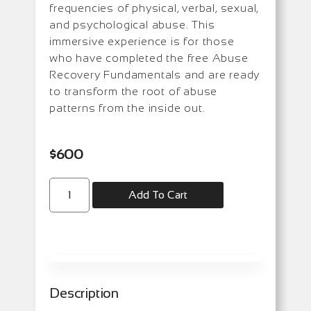
frequencies of physical, verbal, sexual,
and psychological abuse. This
immersive experience is for those
who have completed the free Abuse
Recovery Fundamentals and are ready
to transform the root of abuse
patterns from the inside out.
$
600
Add To Cart
Description