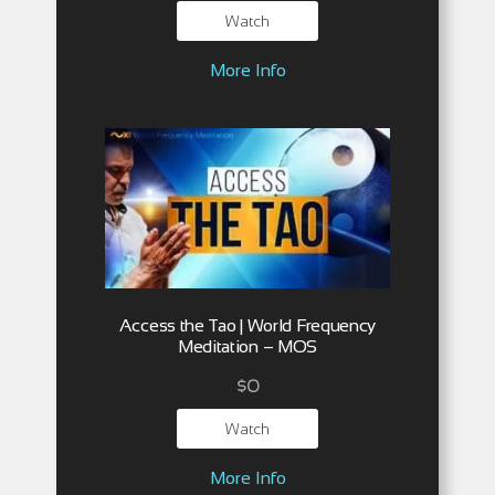
Watch
More Info
Access the Tao | World Frequency
Meditation – MOS
$
0
Watch
More Info