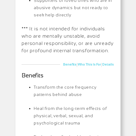
Supporters of loved ones who are in
abusive dynamics but not ready to
seek help directly
*** It is not intended for individuals
who are mentally unstable, avoid
personal responsibility, or are unready
for profound internal transformation.
|
|
Benefits
Who This Is For
Details
Benefits
Transform the core frequency
patterns behind abuse
Heal from the long-term effects of
physical, verbal, sexual, and
psychological trauma