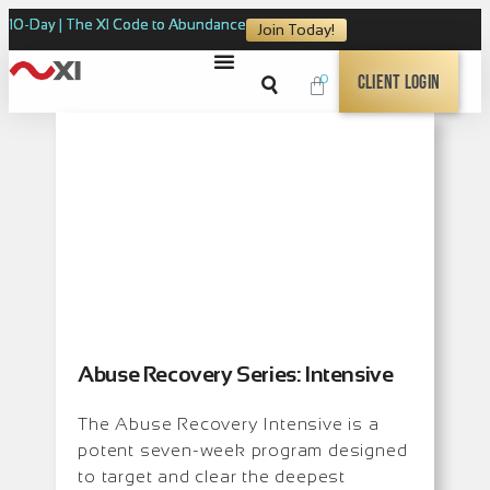
10-Day | The XI Code to Abundance
Join Today!
0
Client Login
Abuse Recovery Series: Intensive
The Abuse Recovery Intensive is a
potent seven-week program designed
to target and clear the deepest