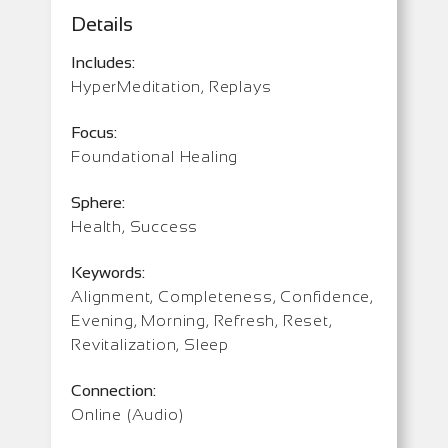
Details
Includes:
HyperMeditation, Replays
Focus:
Foundational Healing
Sphere:
Health, Success
Keywords:
Alignment, Completeness, Confidence,
Evening, Morning, Refresh, Reset,
Revitalization, Sleep
Connection:
Online (Audio)