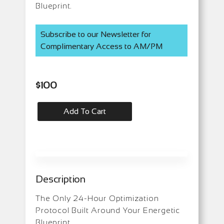
Blueprint.
Subscribe to our Newsletter for
Complimentary Access to AM/PM
$
100
Add To Cart
Description
The Only 24-Hour Optimization
Protocol Built Around Your Energetic
Blueprint