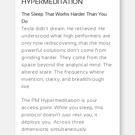
HYPERMEDITATION
The Sleep That Works Harder Than You
Do
Tesla didn’t dream. He retrieved. He
understood what high performers are
only now rediscovering, that the most
powerful solutions don’t come from
grinding harder. They come from the
space beyond the analytical mind. The
altered state. The frequency where
invention, clarity, and breakthrough
live.
The PM Hypermeditation is your
access point. While you sleep, this
protocol doesn’t just rest you, it
deploys you. Across three
dimensions simultaneously: