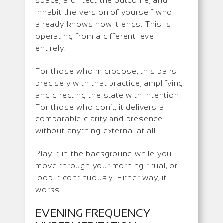
space, architect the outcome, and
inhabit the version of yourself who
already knows how it ends. This is
operating from a different level
entirely.
For those who microdose, this pairs
precisely with that practice, amplifying
and directing the state with intention.
For those who don’t, it delivers a
comparable clarity and presence
without anything external at all.
Play it in the background while you
move through your morning ritual, or
loop it continuously. Either way, it
works.
EVENING FREQUENCY