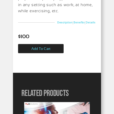
in any setting such as work, at home,
while exercising, etc.
|
|
Description
Benefits
Details
$
100
Add To Cart
Related products