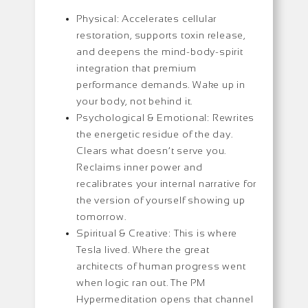
Physical: Accelerates cellular
restoration, supports toxin release,
and deepens the mind-body-spirit
integration that premium
performance demands. Wake up in
your body, not behind it.
Psychological & Emotional: Rewrites
the energetic residue of the day.
Clears what doesn’t serve you.
Reclaims inner power and
recalibrates your internal narrative for
the version of yourself showing up
tomorrow.
Spiritual & Creative: This is where
Tesla lived. Where the great
architects of human progress went
when logic ran out. The PM
Hypermeditation opens that channel