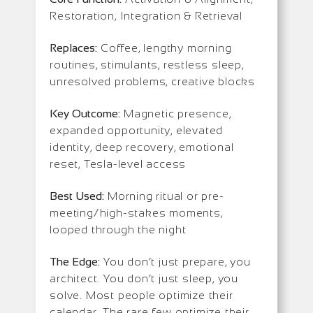
Restoration, Integration & Retrieval
Replaces:
Coffee, lengthy morning
routines, stimulants, restless sleep,
unresolved problems, creative blocks
Key Outcome:
Magnetic presence,
expanded opportunity, elevated
identity, deep recovery, emotional
reset, Tesla-level access
Best Used:
Morning ritual or pre-
meeting/high-stakes moments,
looped through the night
The Edge:
You don’t just prepare, you
architect. You don’t just sleep, you
solve. Most people optimize their
calendar. The rare few optimize their