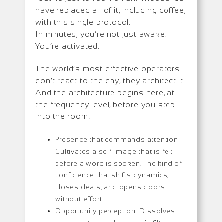
have replaced all of it, including coffee,
with this single protocol.
In minutes, you’re not just awake.
You’re activated.
The world’s most effective operators
don’t react to the day, they architect it.
And the architecture begins here, at
the frequency level, before you step
into the room:
Presence that commands attention:
Cultivates a self-image that is felt
before a word is spoken. The kind of
confidence that shifts dynamics,
closes deals, and opens doors
without effort.
Opportunity perception: Dissolves