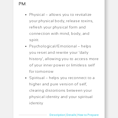
PM
:
Physical – allows you to revitalize
your physical body, release toxins,
refresh your physical form and
connection with mind, body, and
spirit.
Psychological/Emotional – helps
you reset and rewrite your ‘daily
history’, allowing you to access more
of your inner power or limitless self
for tomorrow
Spiritual – helps you reconnect to a
higher and pure version of self,
clearing distortions between your
physical identity and your spiritual
identity
|
|
Description
Details
How to Prepare