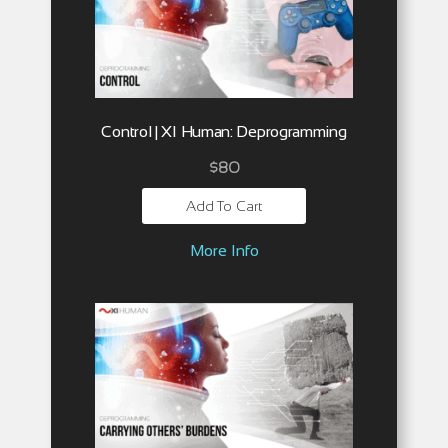
Control | XI Human: Deprogramming
$
80
Add To Cart
More Info