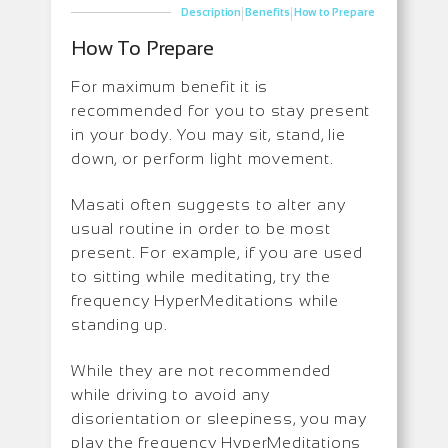
|
|
Description
Benefits
How to Prepare
How To Prepare
For maximum benefit it is
recommended for you to stay present
in your body. You may sit, stand, lie
down, or perform light movement.
Masati often suggests to alter any
usual routine in order to be most
present. For example, if you are used
to sitting while meditating, try the
frequency HyperMeditations while
standing up.
While they are not recommended
while driving to avoid any
disorientation or sleepiness, you may
play the frequency HyperMeditations