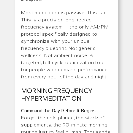
Most meditation is passive. This isn’t.
This is a precision-engineered
frequency system — the only AM/PM
protocol specifically designed to
synchronize with your unique
frequency blueprint. Not generic
wellness. Not ambient noise. A
targeted, full-cycle optimization tool
for people who demand performance
from every hour of the day and night.
MORNING FREQUENCY
HYPERMEDITATION
Command the Day Before It Begins
Forget the cold plunge, the stack of
supplements, the 90-minute morning
routine just to feel human. Thousands