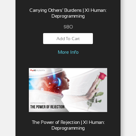
Carrying Others’ Burdens | XI Human:
Deprogramming
$
80
Add To Cart
More Info
The Power of Rejection | XI Human:
Deprogramming