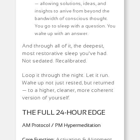
— allowing solutions, ideas, and
insights to arrive from beyond the
bandwidth of conscious thought.
You go to sleep with a question. You
wake up with an answer.
And through all of it, the deepest,
most restorative sleep you’ve had.
Not sedated. Recalibrated.
Loop it through the night. Let it run.
Wake up not just rested, but returned
— to a higher, cleaner, more coherent
version of yourself.
THE FULL 24-HOUR EDGE
AM Protocol / PM Hypermeditation
Core Function:
Activation & Alignment,