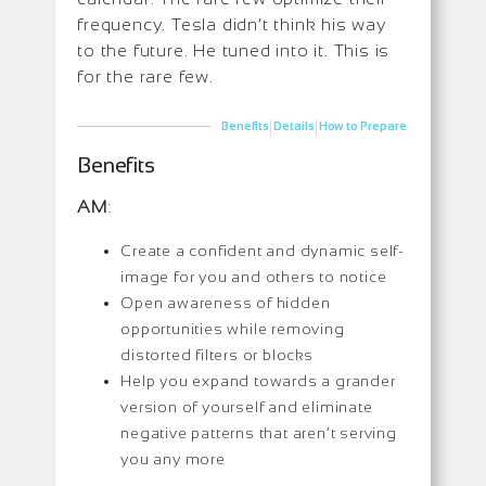
frequency. Tesla didn’t think his way
to the future. He tuned into it. This is
for the rare few.
|
|
Benefits
Details
How to Prepare
Benefits
AM
:
Create a confident and dynamic self-
image for you and others to notice
Open awareness of hidden
opportunities while removing
distorted filters or blocks
Help you expand towards a grander
version of yourself and eliminate
negative patterns that aren’t serving
you any more