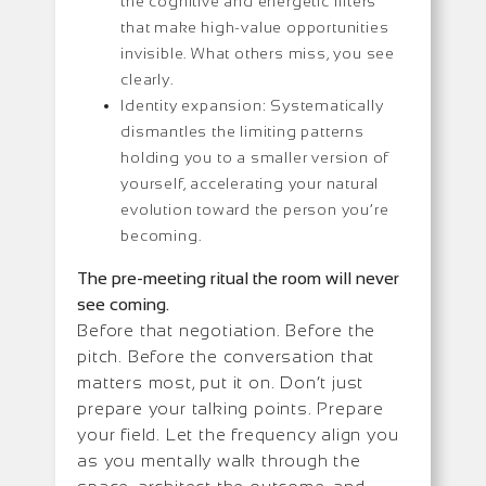
the cognitive and energetic filters
that make high-value opportunities
invisible. What others miss, you see
clearly.
Identity expansion: Systematically
dismantles the limiting patterns
holding you to a smaller version of
yourself, accelerating your natural
evolution toward the person you’re
becoming.
The pre-meeting ritual the room will never
see coming.
Before that negotiation. Before the
pitch. Before the conversation that
matters most, put it on. Don’t just
prepare your talking points. Prepare
your field. Let the frequency align you
as you mentally walk through the