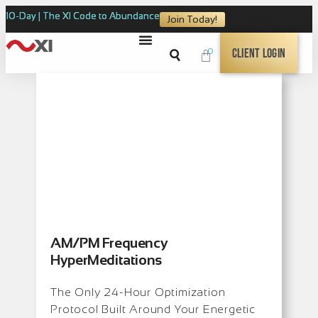
10-Day | The XI Code to Abundance
Join Today!
0
Client Login
AM/PM Frequency
HyperMeditations
The Only 24-Hour Optimization
Protocol Built Around Your Energetic