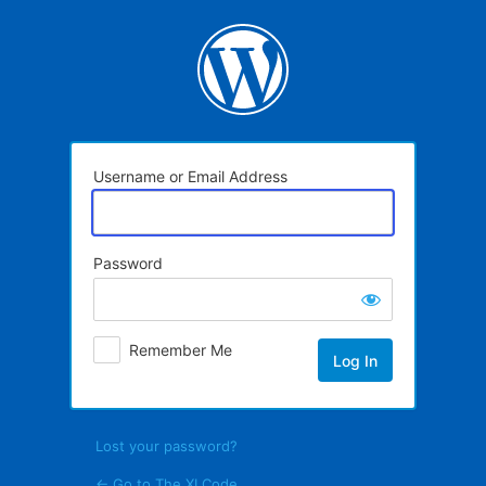
Log
In
Username or Email Address
Password
Remember Me
Lost your password?
← Go to The XI Code