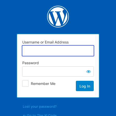
Log
In
Username or Email Address
Password
Remember Me
Lost your password?
← Go to The XI Code