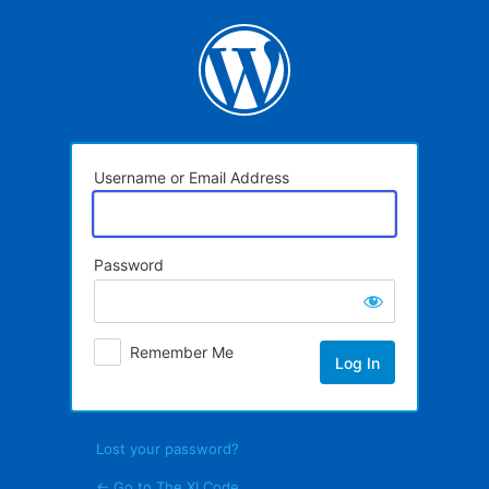
Log
In
Username or Email Address
Password
Remember Me
Lost your password?
← Go to The XI Code