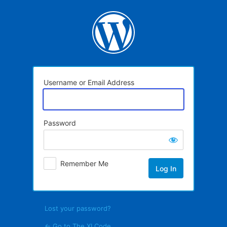
Log
In
Username or Email Address
Password
Remember Me
Lost your password?
← Go to The XI Code