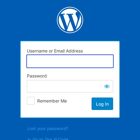
Log
In
Username or Email Address
Password
Remember Me
Lost your password?
← Go to The XI Code