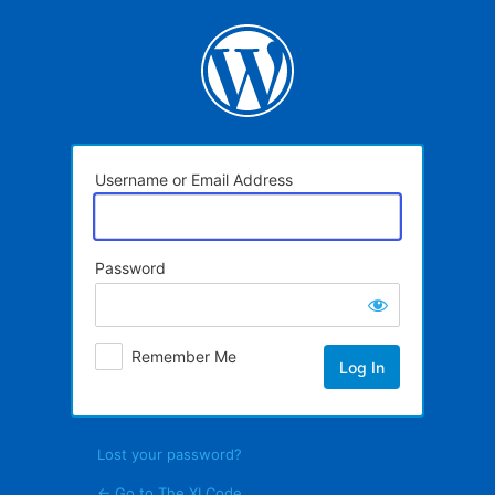
Log
In
Username or Email Address
Password
Remember Me
Lost your password?
← Go to The XI Code