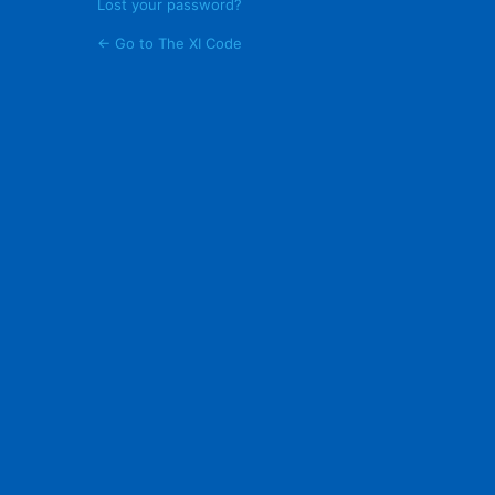
Lost your password?
← Go to The XI Code