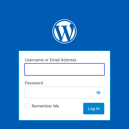
Username or Email Address
Password
Remember Me