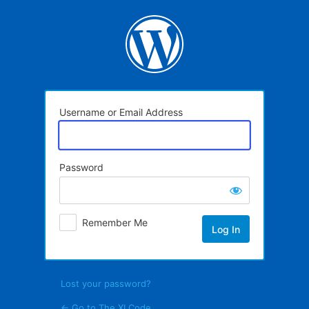
Log
In
Username or Email Address
Password
Remember Me
Lost your password?
← Go to The XI Code