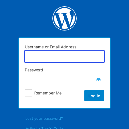
Log
In
Username or Email Address
Password
Remember Me
Lost your password?
← Go to The XI Code