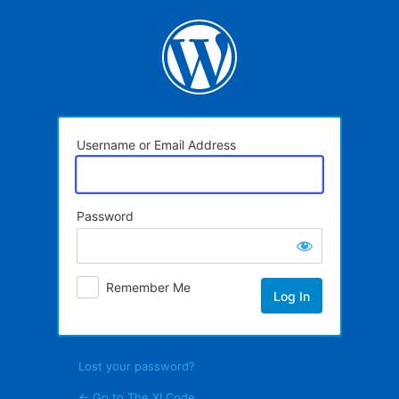
Log
In
Username or Email Address
Password
Remember Me
Lost your password?
← Go to The XI Code