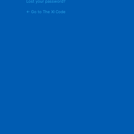
Lost your password?
← Go to The XI Code