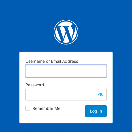
Username or Email Address
Password
Remember Me