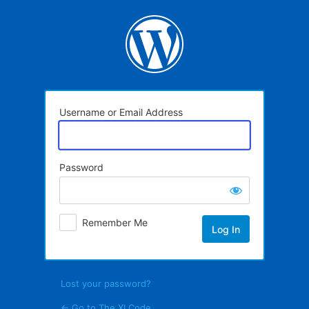
Log
In
Username or Email Address
Password
Remember Me
Lost your password?
← Go to The XI Code