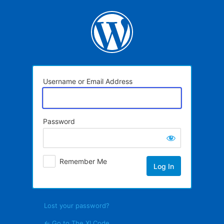
Log
In
Username or Email Address
Password
Remember Me
Lost your password?
← Go to The XI Code