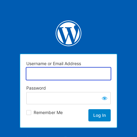
Username or Email Address
Password
Remember Me