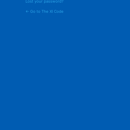
Lost your password?
← Go to The XI Code