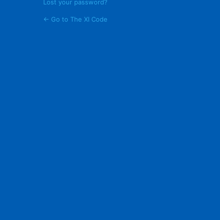
Lost your password?
← Go to The XI Code