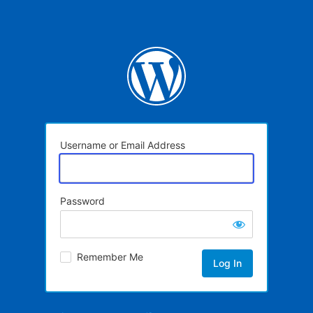
Username or Email Address
Password
Remember Me