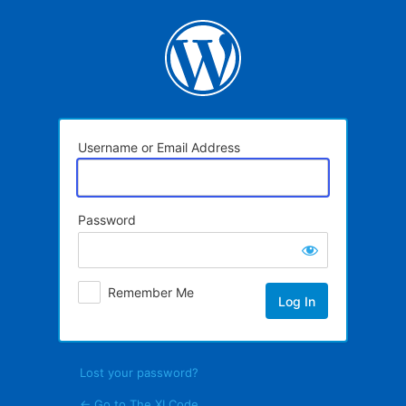
Log
In
Username or Email Address
Password
Remember Me
Lost your password?
← Go to The XI Code