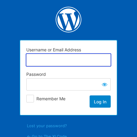
Log
In
Username or Email Address
Password
Remember Me
Lost your password?
← Go to The XI Code