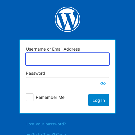
Log
In
Username or Email Address
Password
Remember Me
Lost your password?
← Go to The XI Code