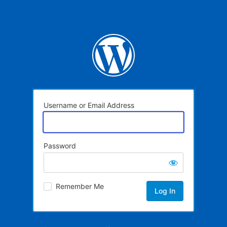
Username or Email Address
Password
Remember Me