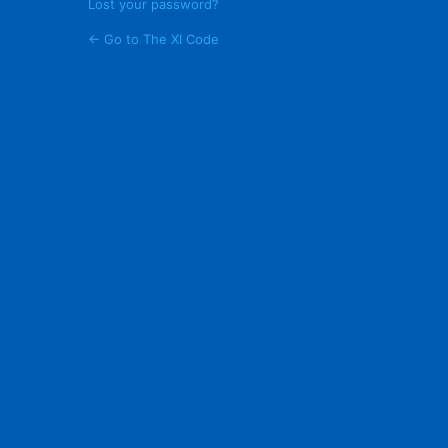
Lost your password?
← Go to The XI Code