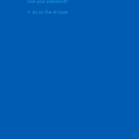
Lost your password?
← Go to The XI Code