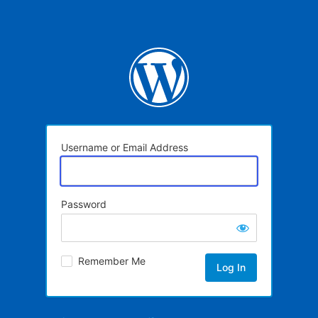
Username or Email Address
Password
Remember Me