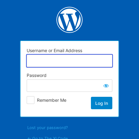
Log
In
Username or Email Address
Password
Remember Me
Lost your password?
← Go to The XI Code