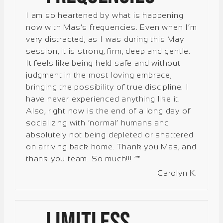
I am so heartened by what is happening
now with Mas’s frequencies. Even when I’m
very distracted, as I was during this May
session, it is strong, firm, deep and gentle.
It feels like being held safe and without
judgment in the most loving embrace,
bringing the possibility of true discipline. I
have never experienced anything like it.
Also, right now is the end of a long day of
socializing with ‘normal’ humans and
absolutely not being depleted or shattered
on arriving back home. Thank you Mas, and
thank you team. So much!!! “*
Carolyn K.
Limitless