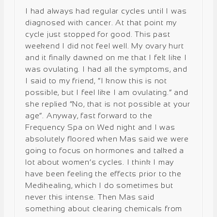
I had always had regular cycles until I was
diagnosed with cancer. At that point my
cycle just stopped for good. This past
weekend I did not feel well. My ovary hurt
and it finally dawned on me that I felt like I
was ovulating. I had all the symptoms, and
I said to my friend, “I know this is not
possible, but I feel like I am ovulating.” and
she replied “No, that is not possible at your
age”. Anyway, fast forward to the
Frequency Spa on Wed night and I was
absolutely floored when Mas said we were
going to focus on hormones and talked a
lot about women’s cycles. I think I may
have been feeling the effects prior to the
Medihealing, which I do sometimes but
never this intense. Then Mas said
something about clearing chemicals from