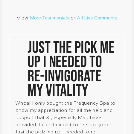
View
More Testimonials
or
All Live Comments
Just the pick me
up I needed to
re-invigorate
my vitality
Whoa! I only bought the Frequency Spa to
show my appreciation for all the help and
support that XI, especially Mas have
provided. I didn’t expect to feel so good!
Just the pick me up I needed to re-