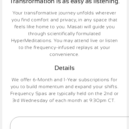
Transformation is as easy as listening.
Your transformative journey unfolds wherever
you find comfort and privacy, in any space that
feels like home to you. Masati will guide you
through scientifically formulated
HyperMeditations. You may attend live or listen
to the frequency-infused replays at your
convenience.
Details
We offer 6-Month and 1-Year subscriptions for
you to build momentum and expand your shifts.
Frequency Spas are typically held on the 2nd or
3rd Wednesday of each month at 9:30pm CT.