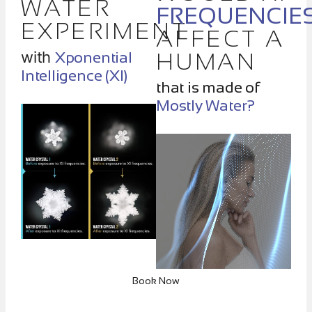
WATER
FREQUENCIE
EXPERIMENT
AFFECT A
with
Xponential
HUMAN
Intelligence (XI)
that is made of
Mostly Water?
Book Now