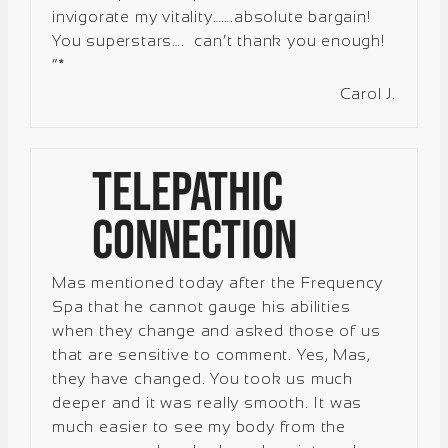
invigorate my vitality…….absolute bargain!
You superstars…. can’t thank you enough!
“*
Carol J.
Telepathic
Connection
Mas mentioned today after the Frequency
Spa that he cannot gauge his abilities
when they change and asked those of us
that are sensitive to comment. Yes, Mas,
they have changed. You took us much
deeper and it was really smooth. It was
much easier to see my body from the