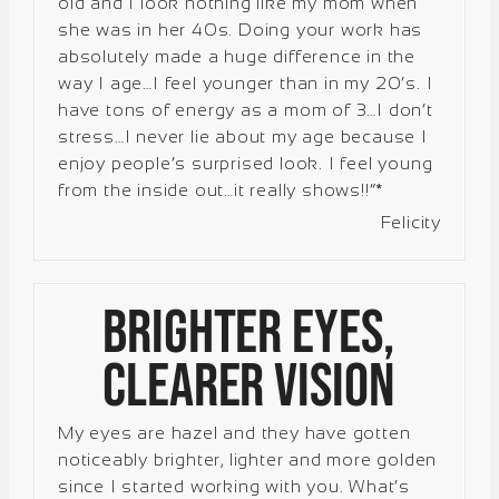
old and I look nothing like my mom when
she was in her 40s. Doing your work has
absolutely made a huge difference in the
way I age…I feel younger than in my 20’s. I
have tons of energy as a mom of 3…I don’t
stress…I never lie about my age because I
enjoy people’s surprised look. I feel young
from the inside out…it really shows!!”*
Felicity
Brighter Eyes,
Clearer Vision
My eyes are hazel and they have gotten
noticeably brighter, lighter and more golden
since I started working with you. What’s