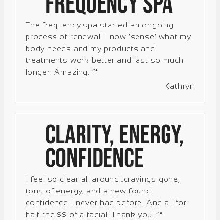
Frequency Spa
The frequency spa started an ongoing
process of renewal. I now ‘sense’ what my
body needs and my products and
treatments work better and last so much
longer. Amazing. “*
Kathryn
Clarity, Energy,
Confidence
I feel so clear all around…cravings gone,
tons of energy, and a new found
confidence I never had before. And all for
half the $$ of a facial! Thank you!!”*