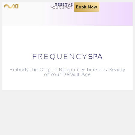
RESERVE
Book Now
YOUR SPOT
Embody the Original Blueprint & Timeless Beauty
of Your Default Age