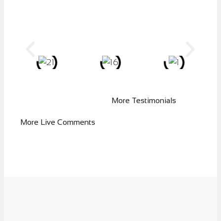
More Testimonials
More Live Comments