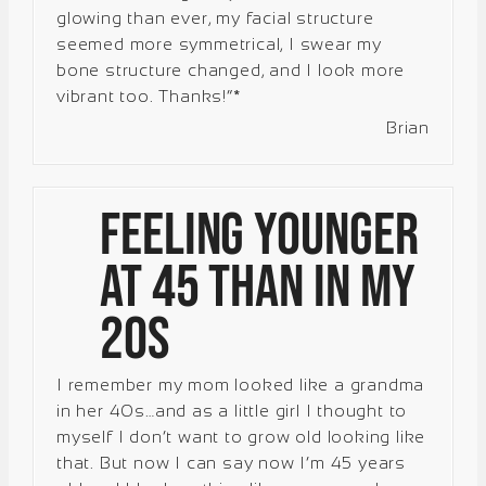
glowing than ever, my facial structure
seemed more symmetrical, I swear my
bone structure changed, and I look more
vibrant too. Thanks!”*
Brian
Feeling Younger
at 45 Than in My
20s
I remember my mom looked like a grandma
in her 40s…and as a little girl I thought to
myself I don’t want to grow old looking like
that. But now I can say now I’m 45 years