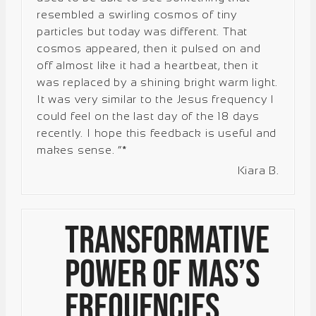
resembled a swirling cosmos of tiny
particles but today was different. That
cosmos appeared, then it pulsed on and
off almost like it had a heartbeat, then it
was replaced by a shining bright warm light.
It was very similar to the Jesus frequency I
could feel on the last day of the 18 days
recently. I hope this feedback is useful and
makes sense. “*
Kiara B.
Transformative
Power of Mas’s
Frequencies