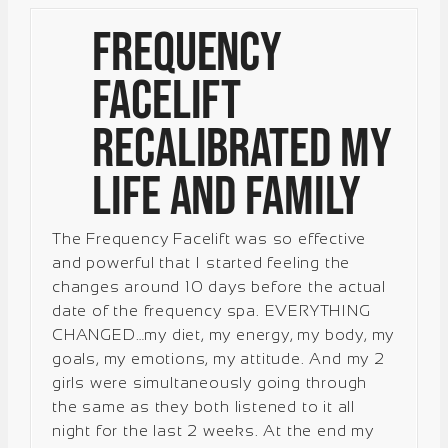
Frequency
Facelift
Recalibrated My
Life and Family
The Frequency Facelift was so effective
and powerful that I started feeling the
changes around 10 days before the actual
date of the frequency spa. EVERYTHING
CHANGED…my diet, my energy, my body, my
goals, my emotions, my attitude. And my 2
girls were simultaneously going through
the same as they both listened to it all
night for the last 2 weeks. At the end my