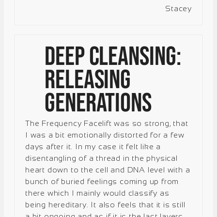
Stacey
Deep Cleansing:
Releasing
Generations
The Frequency Facelift was so strong, that
I was a bit emotionally distorted for a few
days after it. In my case it felt like a
disentangling of a thread in the physical
heart down to the cell and DNA level with a
bunch of buried feelings coming up from
there which I mainly would classify as
being hereditary. It also feels that it is still
a bit ongoing and as if it is the last layers