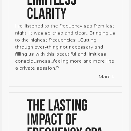
Clarity
I re-listened to the frequency spa from last
night. It was so crisp and clear… Bringing us
to the highest frequencies …Cutting
through everything not necessary and
filling us with this beautiful and limitless
consciousness…feeling more and more like
a private session.”*
Marc L.
The Lasting
Impact of