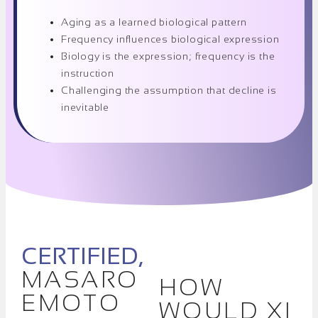
Aging as a learned biological pattern
Frequency influences biological expression
Biology is the expression; frequency is the
instruction
Challenging the assumption that decline is
inevitable
CERTIFIED,
MASARO
HOW
EMOTO
WOULD XI