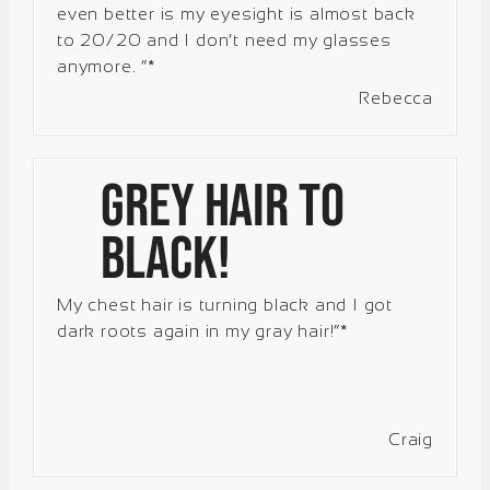
even better is my eyesight is almost back
to 20/20 and I don’t need my glasses
anymore. “*
Rebecca
Grey hair to
black!
My chest hair is turning black and I got
dark roots again in my gray hair!”*
Craig