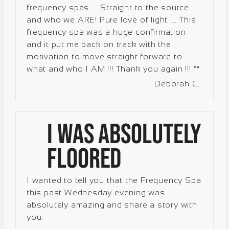
frequency spas ….
Straight to the source
and who we ARE!
Pure love of light ….
This
frequency spa was a huge confirmation
and it put me back on track with the
motivation to move straight forward to
what and who I AM !!!
Thank you again !!!
”*
Deborah C.
I was absolutely
floored
I wanted to tell you that the Frequency Spa
this past Wednesday evening was
absolutely amazing and share a story with
you.