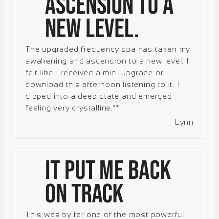
ascension to a
new level.
The upgraded frequency spa has taken my
awakening and ascension to a new level. I
felt like I received a mini-upgrade or
download this afternoon listening to it. I
dipped into a deep state and emerged
feeling very crystalline.”*
Lynn
It put me back
on track
This was by far one of the most powerful