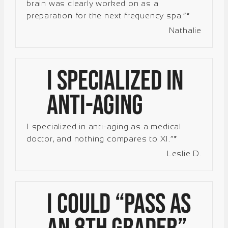
brain was clearly worked on as a
preparation for the next frequency spa.”*
Nathalie
I specialized in
anti-aging
I specialized in anti-aging as a medical
doctor, and nothing compares to XI.”*
Leslie D.
I could “pass as