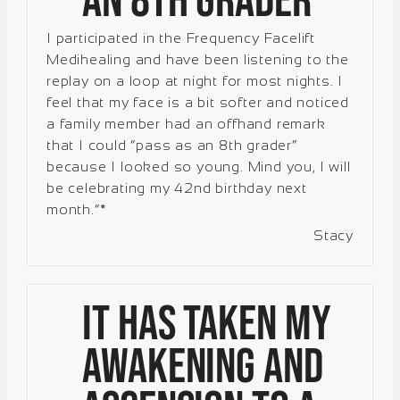
an 8th grader”
I participated in the Frequency Facelift
Medihealing and have been listening to the
replay on a loop at night for most nights. I
feel that my face is a bit softer and noticed
a family member had an offhand remark
that I could “pass as an 8th grader”
because I looked so young. Mind you, I will
be celebrating my 42nd birthday next
month.”*
Stacy
It has taken my
awakening and