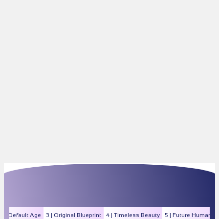
2 | Default Age
3 | Original Blueprint
4 | Timeless Beauty
5 | Future Human