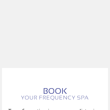
BOOK
YOUR FREQUENCY SPA