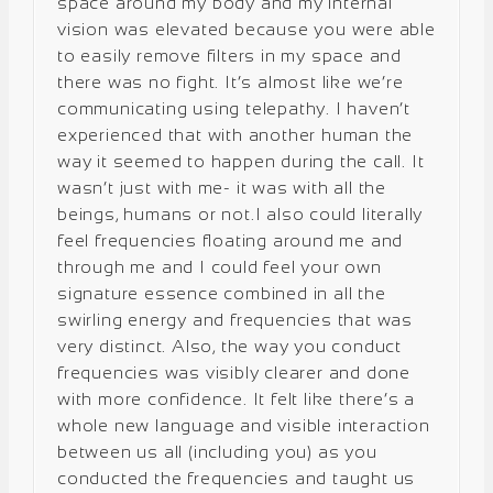
space around my body and my internal
vision was elevated because you were able
to easily remove filters in my space and
there was no fight. It’s almost like we’re
communicating using telepathy. I haven’t
experienced that with another human the
way it seemed to happen during the call. It
wasn’t just with me- it was with all the
beings, humans or not.I also could literally
feel frequencies floating around me and
through me and I could feel your own
signature essence combined in all the
swirling energy and frequencies that was
very distinct. Also, the way you conduct
frequencies was visibly clearer and done
with more confidence. It felt like there’s a
whole new language and visible interaction
between us all (including you) as you
conducted the frequencies and taught us