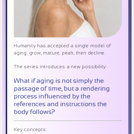
Humanity has accepted a single model of
aging: grow, mature, peak, then decline.
The series introduces a new possibility:
What if aging is not simply the
passage of time, but a rendering
process influenced by the
references and instructions the
body follows?
Key concepts: