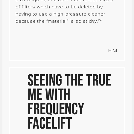
of filters which have to be deleted by
having to use a high-pressure cleaner
because the “material” is so sticky.”*
H.M.
Seeing the True
Me with
Frequency
Facelift