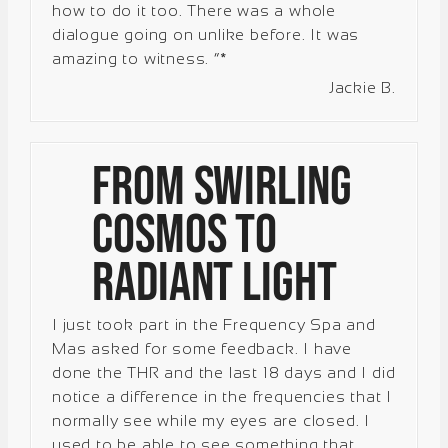
how to do it too. There was a whole
dialogue going on unlike before. It was
amazing to witness. “*
Jackie B.
From Swirling
Cosmos to
Radiant Light
I just took part in the Frequency Spa and
Mas asked for some feedback. I have
done the THR and the last 18 days and I did
notice a difference in the frequencies that I
normally see while my eyes are closed. I
used to be able to see something that