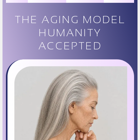
THE AGING MODEL
HUMANITY
ACCEPTED