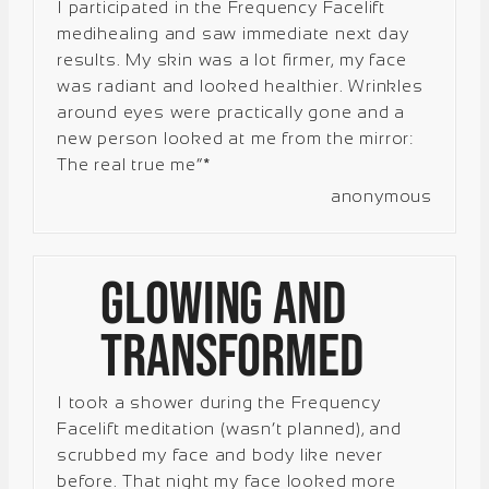
I participated in the Frequency Facelift
medihealing and saw immediate next day
results. My skin was a lot firmer, my face
was radiant and looked healthier. Wrinkles
around eyes were practically gone and a
new person looked at me from the mirror:
The real true me”*
anonymous
Glowing and
Transformed
I took a shower during the Frequency
Facelift meditation (wasn’t planned), and
scrubbed my face and body like never
before. That night my face looked more