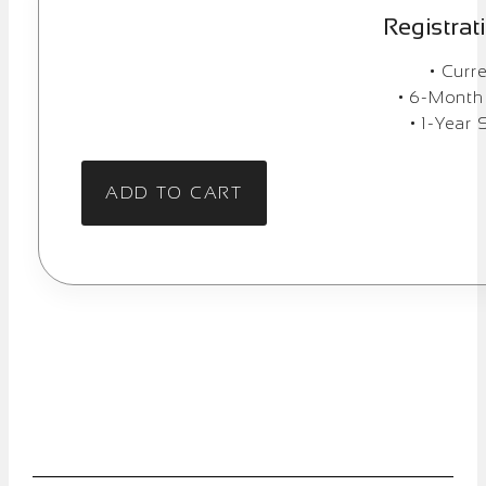
Registrat
• Curr
• 6-Month
• 1-Year 
ADD TO CART