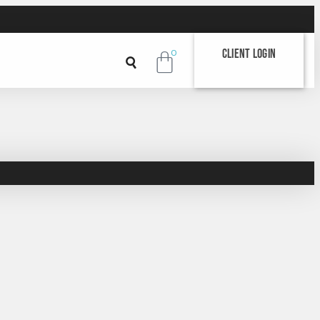
Client Login
0