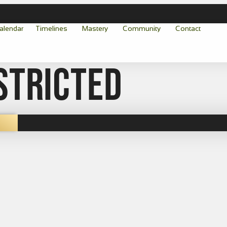
alendar
Timelines
Mastery
Community
Contact
stricted