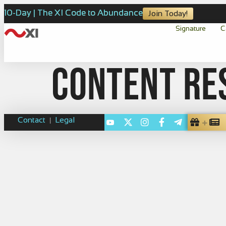
10-Day | The XI Code to Abundance
Join Today!
Signature
C
Content re
Contact
Legal
|