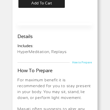
Add To Cart
Details
Includes:
HyperMeditation, Replays
How to Prepare
How To Prepare
For maximum benefit it is
recommended for you to stay present
in your body. You may sit, stand, lie
down, or perform light movement.
Masati often suggests to alter any