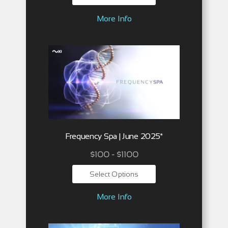
More Info
Frequency Spa | June 2025*
$100 - $1100
Select Options
More Info