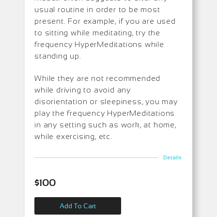
usual routine in order to be most
present. For example, if you are used
to sitting while meditating, try the
frequency HyperMeditations while
standing up.
While they are not recommended
while driving to avoid any
disorientation or sleepiness, you may
play the frequency HyperMeditations
in any setting such as work, at home,
while exercising, etc.
Details
$
100
Add To Cart