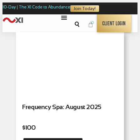
10-Day | The XI Code to Abundance
Join Today!
0
Client Login
Frequency Spa: August 2025
$
100