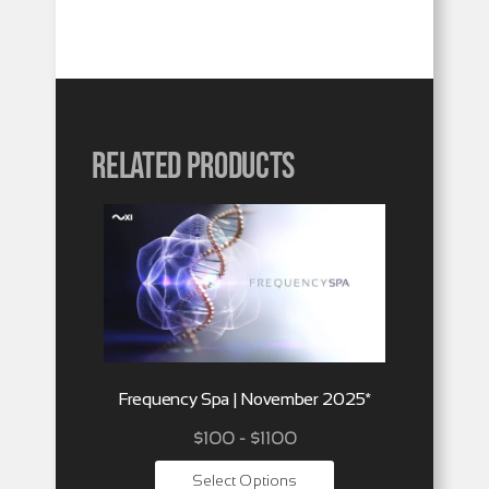
Related products
Frequency Spa | November 2025*
$100 - $1100
Select Options