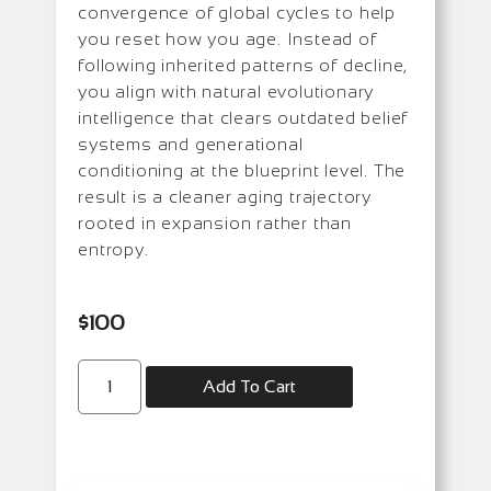
convergence of global cycles to help
you reset how you age. Instead of
following inherited patterns of decline,
you align with natural evolutionary
intelligence that clears outdated belief
systems and generational
conditioning at the blueprint level. The
result is a cleaner aging trajectory
rooted in expansion rather than
entropy.
$
100
Add To Cart