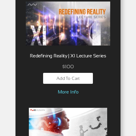
Redefining Reality | XI Lecture Series
$
100
Add To Cart
More Info