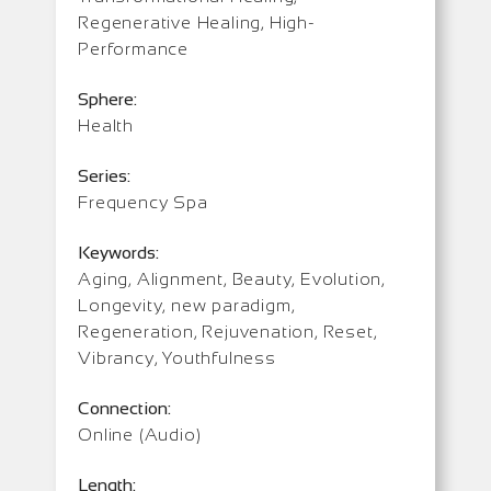
Regenerative Healing, High-
Performance
Sphere:
Health
Series:
Frequency Spa
Keywords:
Aging, Alignment, Beauty, Evolution,
Longevity, new paradigm,
Regeneration, Rejuvenation, Reset,
Vibrancy, Youthfulness
Connection:
Online (Audio)
Length: