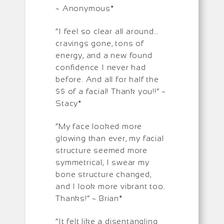
~ Anonymous*
“I feel so clear all around…
cravings gone, tons of
energy, and a new found
confidence I never had
before. And all for half the
$$ of a facial! Thank you!!” ~
Stacy*
“My face looked more
glowing than ever, my facial
structure seemed more
symmetrical, I swear my
bone structure changed,
and I look more vibrant too.
Thanks!” ~ Brian*
“It felt like a disentangling