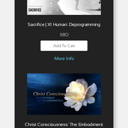
Sacrifice | XI Human: Deprogramming
$
80
Add To Cart
More Info
Christ Consciousness: The Embodiment