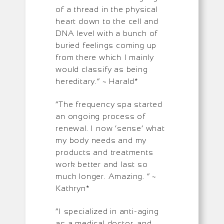
of a thread in the physical
heart down to the cell and
DNA level with a bunch of
buried feelings coming up
from there which I mainly
would classify as being
hereditary.” ~ Harald*
“The frequency spa started
an ongoing process of
renewal. I now ‘sense’ what
my body needs and my
products and treatments
work better and last so
much longer. Amazing. ” ~
Kathryn*
“I specialized in anti-aging
as a medical doctor, and