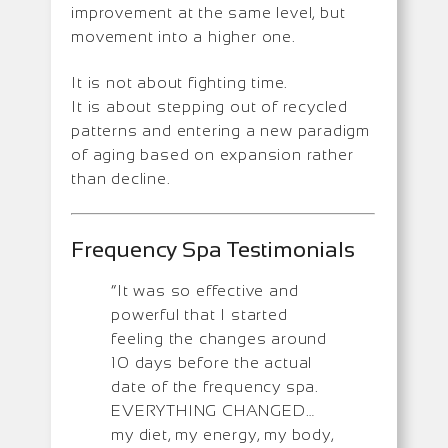
improvement at the same level, but
movement into a higher one.
It is not about fighting time.
It is about stepping out of recycled
patterns and entering a new paradigm
of aging based on expansion rather
than decline.
Frequency Spa Testimonials
“It was so effective and
powerful that I started
feeling the changes around
10 days before the actual
date of the frequency spa.
EVERYTHING CHANGED…
my diet, my energy, my body,