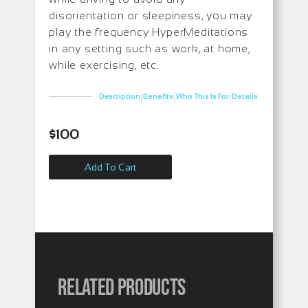
disorientation or sleepiness, you may
play the frequency HyperMeditations
in any setting such as work, at home,
while exercising, etc.
|
|
|
Description
Benefits
Who This Is For
Details
$
100
Add To Cart
Related products