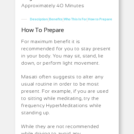
Approximately 40 Minutes
|
|
|
Description
Benefits
Who This Is For
How to Prepare
How To Prepare
For maximum benefit it is
recommended for you to stay present
in your body. You may sit, stand, lie
down, or perform light movement.
Masati often suggests to alter any
usual routine in order to be most
present. For example, if you are used
to sitting while meditating, try the
frequency HyperMeditations while
standing up.
While they are not recommended
while driving to avoid any