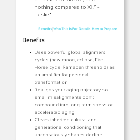
nothing compares to XI.” ~
Leslie*
|
|
|
Benefits
Who This Is For
Details
How to Prepare
Benefits
Uses powerful global alignment
cycles (new moon, eclipse, Fire
Horse cycle, Ramadan threshold) as
an amplifier for personal
transformation
Realigns your aging trajectory so
small misalignments don’t
compound into long-term stress or
accelerated aging.
Clears inherited cultural and
generational conditioning that
unconsciously shapes decline