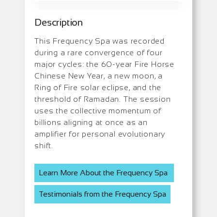
Description
This Frequency Spa was recorded
during a rare convergence of four
major cycles: the 60-year Fire Horse
Chinese New Year, a new moon, a
Ring of Fire solar eclipse, and the
threshold of Ramadan. The session
uses the collective momentum of
billions aligning at once as an
amplifier for personal evolutionary
shift.
Learn More About the Frequency Spa
Testimonials from the Frequency Spa