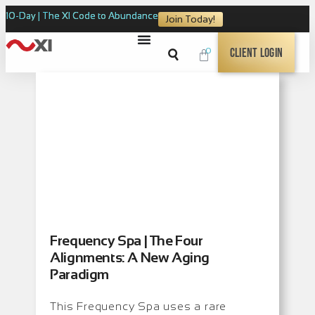
10-Day | The XI Code to Abundance
Join Today!
0
Client Login
Frequency Spa | The Four
Alignments: A New Aging
Paradigm
This Frequency Spa uses a rare