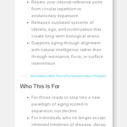
Resets your internal reference point
from circular repetition to
evolutionary expansion
Releases outdated systems of
identity, ego, and victimization that
create long-term biological stress
Supports aging through alignment
with natural intelligence rather than
through resistance, force, or surface
intervention
|
|
|
Description
Who This Is For
Details
How to Prepare
Who This Is For
For those ready to step into a new
paradigm of aging rooted in
expansion, not decline.
For individuals who no longer accept
inherited timelines of disease, decay,