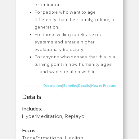
or limitation.
For people who want to age
differently than their family, culture, or
generation.
For those willing to release old
systems and enter a higher
evolutionary trajectory.
For anyone who senses that this is a
turning point in how humanity ages
— and wants to align with it.
|
|
|
Description
Benefits
Details
How to Prepare
Details
Includes:
HyperMeditation, Replays
Focus:
Transformational Healing,