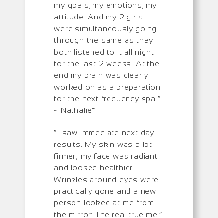
my goals, my emotions, my
attitude. And my 2 girls
were simultaneously going
through the same as they
both listened to it all night
for the last 2 weeks. At the
end my brain was clearly
worked on as a preparation
for the next frequency spa.”
~ Nathalie*
“I saw immediate next day
results. My skin was a lot
firmer; my face was radiant
and looked healthier.
Wrinkles around eyes were
practically gone and a new
person looked at me from
the mirror: The real true me.”