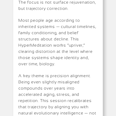
The focus is not surface rejuvenation,
but trajectory correction.
Most people age according to
inherited systems — cultural timelines,
family conditioning, and belief
structures about decline. This
HyperMeditation works “upriver,”
clearing distortion at the level where
those systems shape identity and,
over time, biology.
A key theme is precision alignment.
Being even slightly misaligned
compounds over years into
accelerated aging, stress, and
repetition. This session recalibrates
that trajectory by aligning you with
natural evolutionary intelligence — not