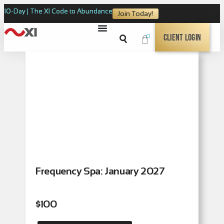
10-Day | The XI Code to Abundance
Join Today!
0
Client Login
Frequency Spa: January 2027
$
100