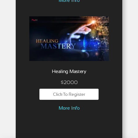
More Info
Healing Mastery
$2000
Click To Register
More Info