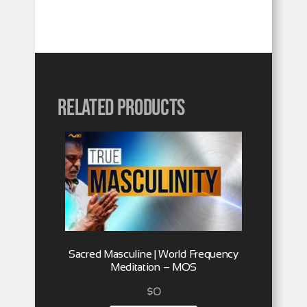
Related products
Sacred Masculine | World Frequency
Meditation – MOS
$
0