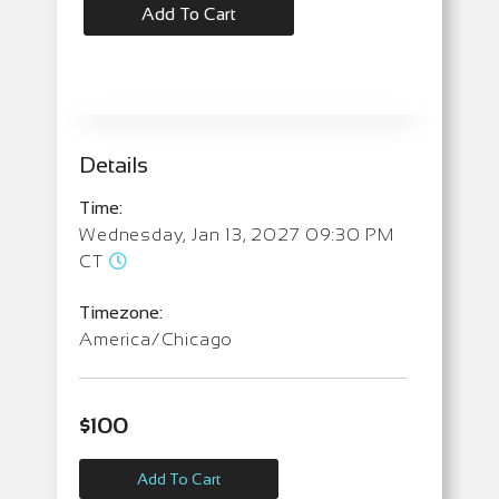
Add To Cart
Details
Time:
Wednesday, Jan 13, 2027 09:30 PM
CT
Timezone:
America/Chicago
$
100
Add To Cart