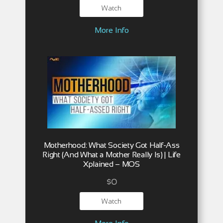
Watch
More Info
Motherhood: What Society Got Half-Ass
Right (And What a Mother Really Is) | Life
Xplained – MOS
$
0
Watch