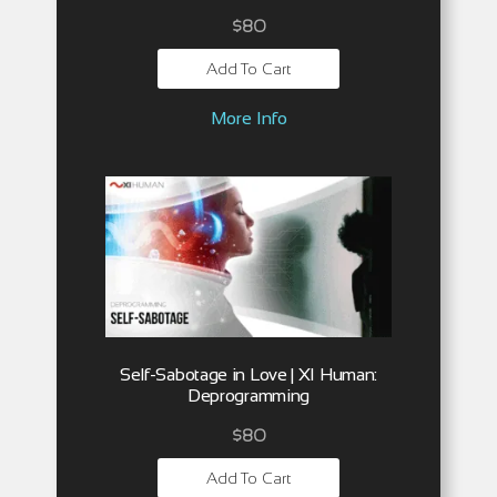
$
80
Add To Cart
More Info
Self-Sabotage in Love | XI Human:
Deprogramming
$
80
Add To Cart