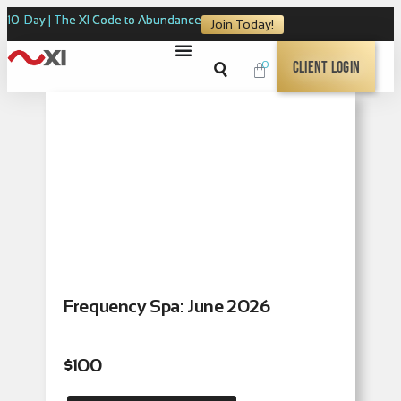
10-Day | The XI Code to Abundance
Join Today!
0
Client Login
Frequency Spa: June 2026
$
100