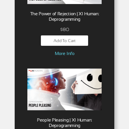
The Power of Rejection | XI Human:
Deprogramming
$
80
Add To Cart
More Info
People Pleasing | XI Human:
Deprogramming