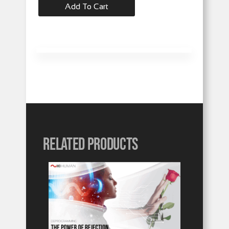
Add To Cart
Related products