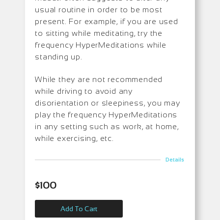
usual routine in order to be most
present. For example, if you are used
to sitting while meditating, try the
frequency HyperMeditations while
standing up.
While they are not recommended
while driving to avoid any
disorientation or sleepiness, you may
play the frequency HyperMeditations
in any setting such as work, at home,
while exercising, etc.
Details
$
100
Add To Cart