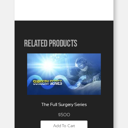
Related products
The Full Surgery Series
$
500
Add To Cart