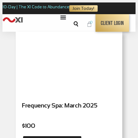
10-Day | The XI Code to Abundance
Join Today!
0
Client Login
Frequency Spa: March 2025
$
100