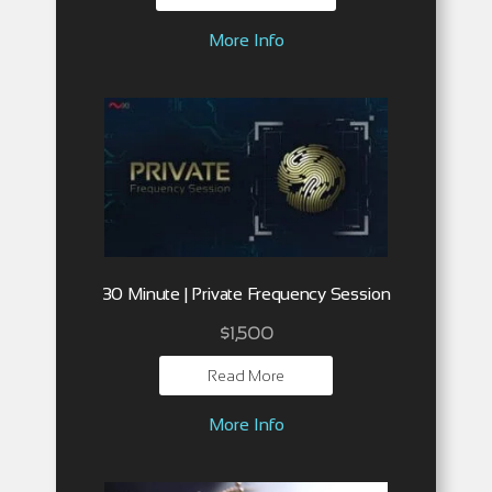
More Info
30 Minute | Private Frequency Session
$
1,500
Read More
More Info