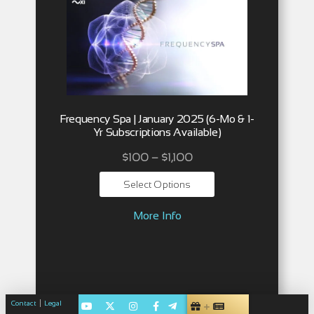
Frequency Spa | January 2025 (6-Mo & 1-
Yr Subscriptions Available)
$
100
–
$
1,100
Select Options
More Info
|
Contact
Legal