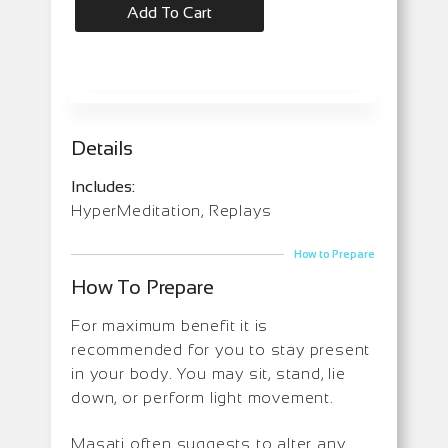
Add To Cart
Details
Includes:
HyperMeditation, Replays
How to Prepare
How To Prepare
For maximum benefit it is
recommended for you to stay present
in your body. You may sit, stand, lie
down, or perform light movement.
Masati often suggests to alter any