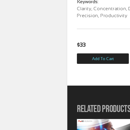
Keywords:
Clarity, Concentration, 
Precision, Productivity
$
33
Add To Cart
Related product