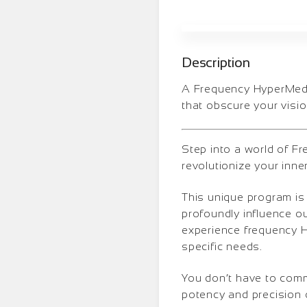
Description
A Frequency HyperMedit
that obscure your visio
Step into a world of F
revolutionize your inne
This unique program is
profoundly influence o
experience frequency Hy
specific needs.
You don’t have to comm
potency and precision 