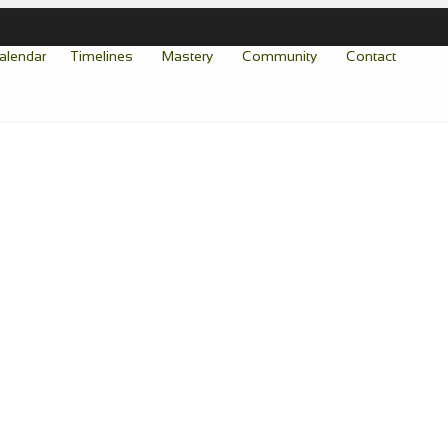
alendar
Timelines
Mastery
Community
Contact