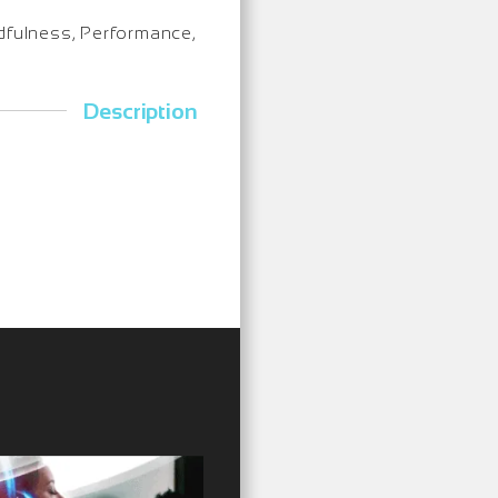
indfulness, Performance,
Description