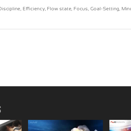
Discipline, Efficiency, Flow state, Focus, Goal-Setting, M
s