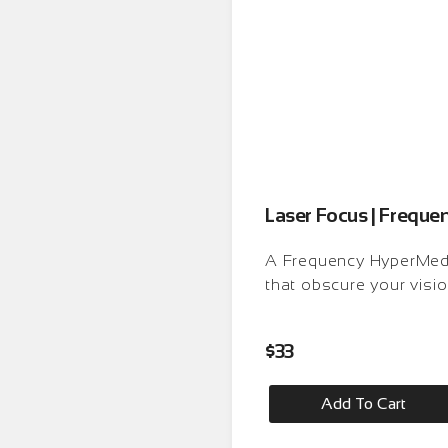
Laser Focus | Frequ
A Frequency HyperMedit
that obscure your visio
$
33
Add To Cart