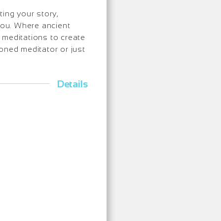
ing your story,
 you. Where ancient
meditations to create
oned meditator or just
Details