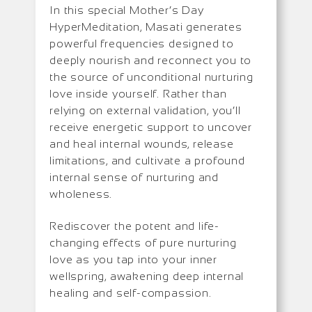
In this special Mother’s Day
HyperMeditation, Masati generates
powerful frequencies designed to
deeply nourish and reconnect you to
the source of unconditional nurturing
love inside yourself. Rather than
relying on external validation, you’ll
receive energetic support to uncover
and heal internal wounds, release
limitations, and cultivate a profound
internal sense of nurturing and
wholeness.
Rediscover the potent and life-
changing effects of pure nurturing
love as you tap into your inner
wellspring, awakening deep internal
healing and self-compassion.