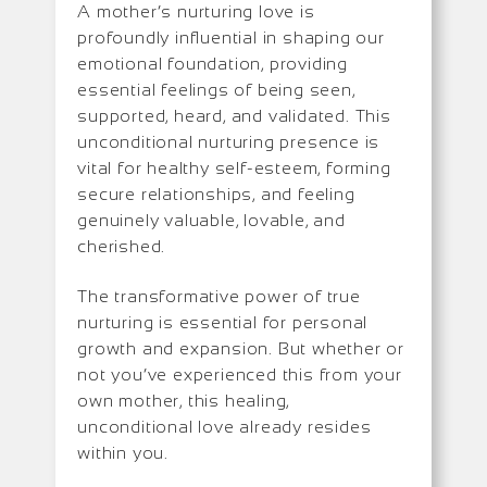
A mother’s nurturing love is
profoundly influential in shaping our
emotional foundation, providing
essential feelings of being seen,
supported, heard, and validated. This
unconditional nurturing presence is
vital for healthy self-esteem, forming
secure relationships, and feeling
genuinely valuable, lovable, and
cherished.
The transformative power of true
nurturing is essential for personal
growth and expansion. But whether or
not you’ve experienced this from your
own mother, this healing,
unconditional love already resides
within you.