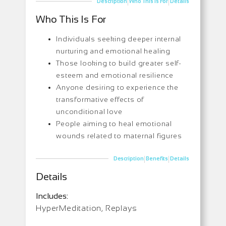
|
|
Description
Who This Is For
Details
Who This Is For
Individuals seeking deeper internal
nurturing and emotional healing
Those looking to build greater self-
esteem and emotional resilience
Anyone desiring to experience the
transformative effects of
unconditional love
People aiming to heal emotional
wounds related to maternal figures
|
|
Description
Benefits
Details
Details
Includes:
HyperMeditation, Replays