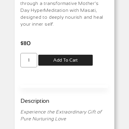
through a transformative Mother’s
Day HyperMeditation with Masati,
designed to deeply nourish and heal
your inner self.
$
110
Add To Cart
Description
Experience the Extraordinary Gift of
Pure Nurturing Love