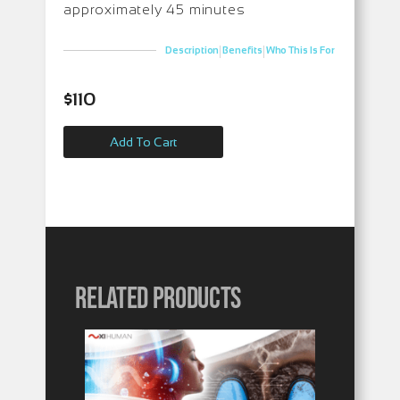
approximately 45 minutes
|
|
Description
Benefits
Who This Is For
$
110
Add To Cart
Related products