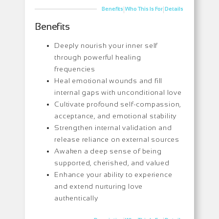
|
|
Benefits
Who This Is For
Details
Benefits
Deeply nourish your inner self
through powerful healing
frequencies
Heal emotional wounds and fill
internal gaps with unconditional love
Cultivate profound self-compassion,
acceptance, and emotional stability
Strengthen internal validation and
release reliance on external sources
Awaken a deep sense of being
supported, cherished, and valued
Enhance your ability to experience
and extend nurturing love
authentically