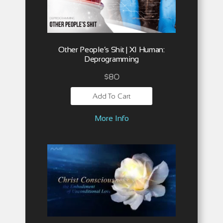
Other People’s Shit | XI Human:
Deprogramming
$
80
Add To Cart
More Info