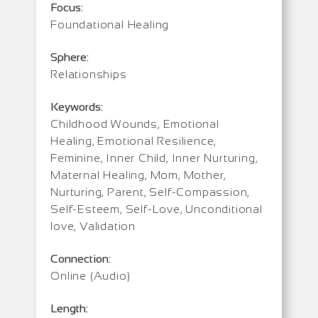
Focus:
Foundational Healing
Sphere:
Relationships
Keywords:
Childhood Wounds, Emotional
Healing, Emotional Resilience,
Feminine, Inner Child, Inner Nurturing,
Maternal Healing, Mom, Mother,
Nurturing, Parent, Self-Compassion,
Self-Esteem, Self-Love, Unconditional
love, Validation
Connection:
Online (Audio)
Length: