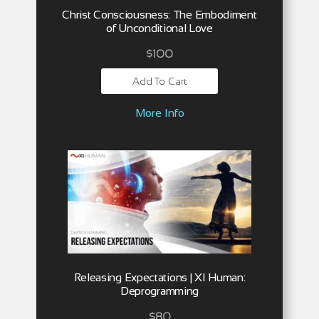
Christ Consciousness: The Embodiment
of Unconditional Love
$
100
Add To Cart
More Info
Releasing Expectations | XI Human:
Deprogramming
$
80