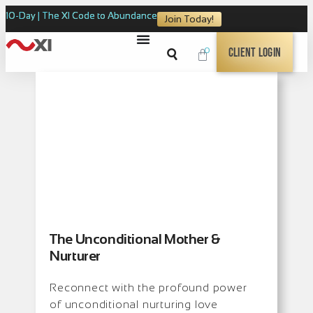
10-Day | The XI Code to Abundance
Join Today!
0
Client Login
The Unconditional Mother &
Nurturer
Reconnect with the profound power
of unconditional nurturing love