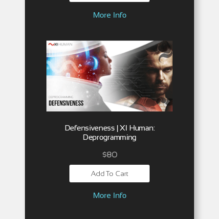
More Info
Defensiveness | XI Human:
Deprogramming
$
80
Add To Cart
More Info