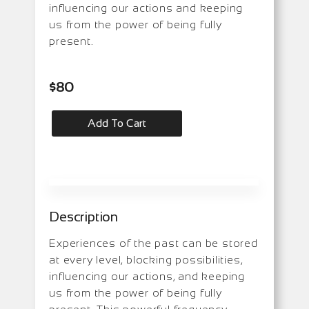
influencing our actions and keeping
us from the power of being fully
present.
$
80
Add To Cart
Description
Experiences of the past can be stored
at every level, blocking possibilities,
influencing our actions, and keeping
us from the power of being fully