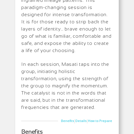
ingrained lineage patterns. This
paradigm-changing session is
designed for intense transformation.
It is for those ready to strip back the
layers of identity… brave enough to let
go of what is familiar, comfortable and
safe, and expose the ability to create
a life of your choosing.
In each session, Masati taps into the
group, initiating holistic
transformation, using the strength of
the group to magnify the momentum.
The catalyst is not in the words that
are said, but in the transformational
frequencies that are generated.
|
|
Benefits
Details
How to Prepare
Benefits