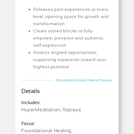
Releases past experiences at every
level, opening space for growth and
transformation
Clears stored blocks to fully
empower presence and authentic
self-expression
Attracts aligned opportunities,
supporting expansion toward your
highest potential
|
|
Description
Details
How to Prepare
Details
Includes:
HyperMeditation, Replays
Focus:
Foundational Healing,