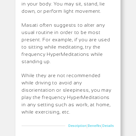
in your body. You may sit, stand, lie
down, or perform light movement.
Masati often suggests to alter any
usual routine in order to be most
present. For example, if you are used
to sitting while meditating, try the
frequency HyperMeditations while
standing up.
While they are not recommended
while driving to avoid any
disorientation or sleepiness, you may
play the frequency HyperMeditations
in any setting such as work, at home,
while exercising, etc.
|
|
Description
Benefits
Details