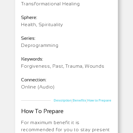
Transformational Healing
Sphere:
Health, Spirituality
Series:
Deprogramming
Keywords:
Forgiveness, Past, Trauma, Wounds
Connection:
Online (Audio)
|
|
Description
Benefits
How to Prepare
How To Prepare
For maximum benefit it is
recommended for you to stay present