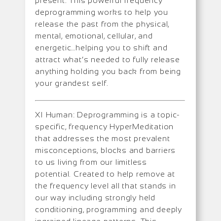
present. This powerful frequency
deprogramming works to help you
release the past from the physical,
mental, emotional, cellular, and
energetic…helping you to shift and
attract what’s needed to fully release
anything holding you back from being
your grandest self.
XI Human: Deprogramming is a topic-
specific, frequency HyperMeditation
that addresses the most prevalent
misconceptions, blocks and barriers
to us living from our limitless
potential. Created to help remove at
the frequency level all that stands in
our way including strongly held
conditioning, programming and deeply