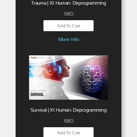
Trauma | XI Human: Deprogramming
$
80
Add To Cart
More Info
Survival | XI Human: Deprogramming
$
80
Add To Cart