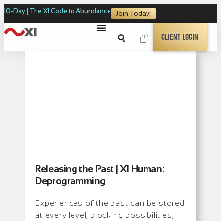
10-Day | The XI Code to Abundance
Join Today!
0
Client Login
Releasing the Past | XI Human:
Deprogramming
Experiences of the past can be stored
at every level, blocking possibilities,