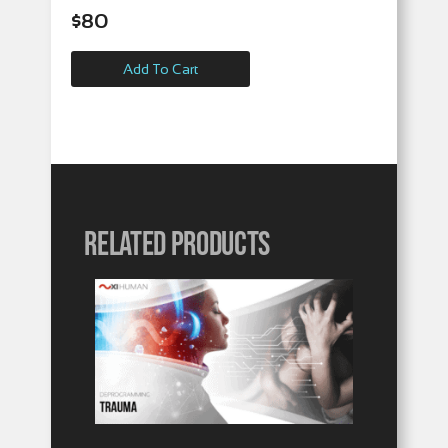
$
80
Add To Cart
Related products