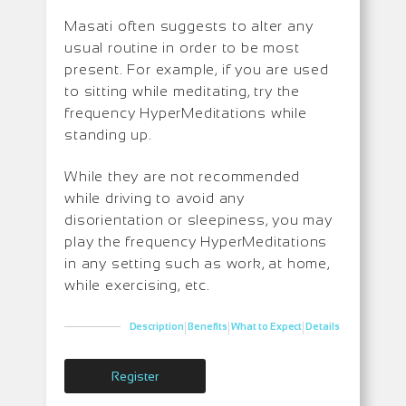
Masati often suggests to alter any
usual routine in order to be most
present. For example, if you are used
to sitting while meditating, try the
frequency HyperMeditations while
standing up.
While they are not recommended
while driving to avoid any
disorientation or sleepiness, you may
play the frequency HyperMeditations
in any setting such as work, at home,
while exercising, etc.
|
|
|
Description
Benefits
What to Expect
Details
Register