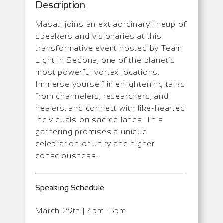
Description
Masati joins an extraordinary lineup of
speakers and visionaries at this
transformative event hosted by Team
Light in Sedona, one of the planet’s
most powerful vortex locations.
Immerse yourself in enlightening talks
from channelers, researchers, and
healers, and connect with like-hearted
individuals on sacred lands. This
gathering promises a unique
celebration of unity and higher
consciousness.
Speaking Schedule
March 29th | 4pm -5pm