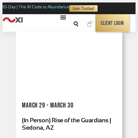
10-Day | The XI Code to Abundance
Join Today!
0
Client Login
March 29 - March 30
(In Person) Rise of the Guardians |
Sedona, AZ