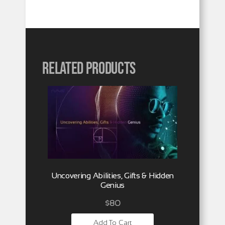
Related products
Uncovering Abilities, Gifts & Hidden
Genius
$
80
Add To Cart