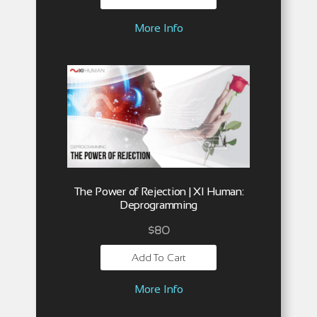
More Info
The Power of Rejection | XI Human:
Deprogramming
$
80
Add To Cart
More Info