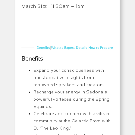
March 31st | 11:30am – 1pm
|
|
|
Benefits
What to Expect
Details
How to Prepare
Benefits
Expand your consciousness with
transformative insights from
renowned speakers and creators.
Recharge your energy in Sedona’s
powerful vortexes during the Spring
Equinox.
Celebrate and connect with a vibrant
community at the Galactic Prom with
DJ “The Leo King.”