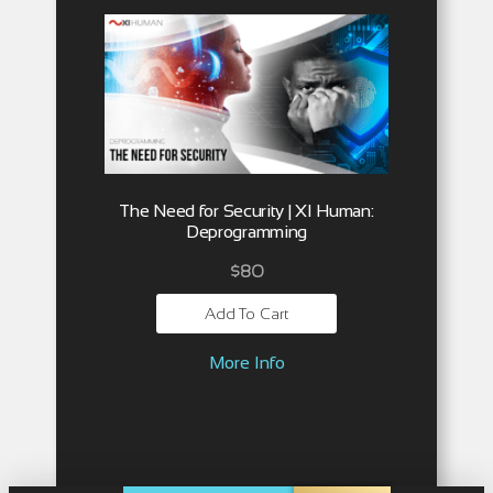
The Need for Security | XI Human:
Deprogramming
$
80
Add To Cart
More Info