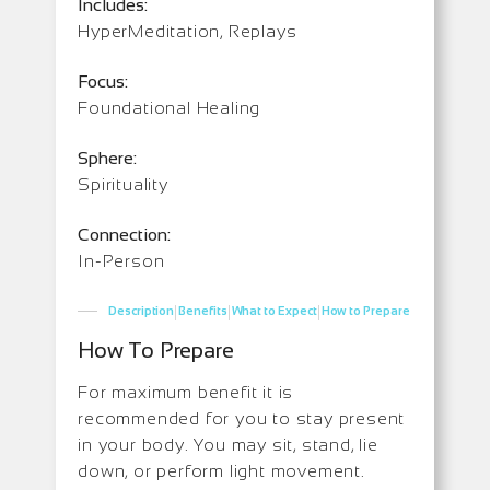
Includes:
HyperMeditation, Replays
Focus:
Foundational Healing
Sphere:
Spirituality
Connection:
In-Person
|
|
|
Description
Benefits
What to Expect
How to Prepare
How To Prepare
For maximum benefit it is
recommended for you to stay present
in your body. You may sit, stand, lie
down, or perform light movement.