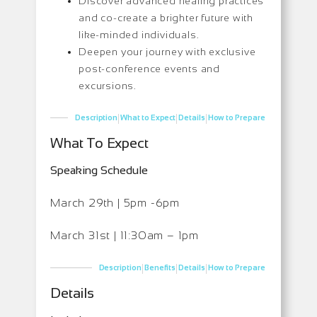
Discover advanced healing practices
and co-create a brighter future with
like-minded individuals.
Deepen your journey with exclusive
post-conference events and
excursions.
|
|
|
Description
What to Expect
Details
How to Prepare
What To Expect
Speaking Schedule
March 29th | 5pm -6pm
March 31st | 11:30am – 1pm
|
|
|
Description
Benefits
Details
How to Prepare
Details