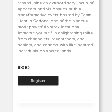
Masati joins an extraordinary lineup of
speakers and visionaries at this
transformative event hosted by Team
Light in Sedona, one of the planet’s
most powerful vortex locations.
Immerse yourself in enlightening talks
from channelers, researchers, and
healers, and connect with like-hearted
individuals on sacred lands.
$
300
Register